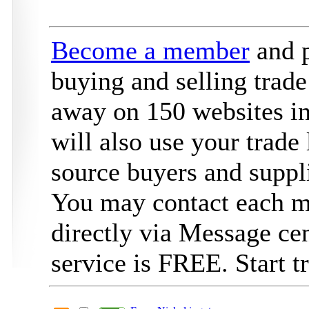
Become a member
and p
buying and selling trade
away on 150 websites in
will also use your trade 
source buyers and suppli
You may contact each 
directly via Message ce
service is FREE. Start 