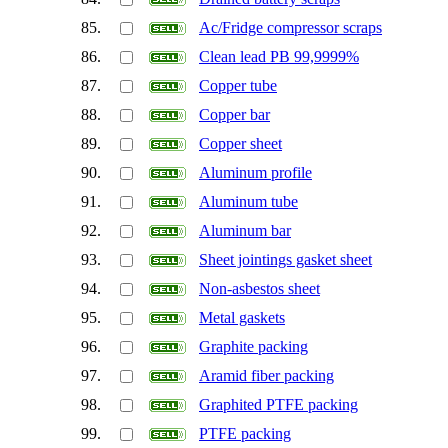
85.
Ac/Fridge compressor scraps
86.
Clean lead PB 99,9999%
87.
Copper tube
88.
Copper bar
89.
Copper sheet
90.
Aluminum profile
91.
Aluminum tube
92.
Aluminum bar
93.
Sheet jointings gasket sheet
94.
Non-asbestos sheet
95.
Metal gaskets
96.
Graphite packing
97.
Aramid fiber packing
98.
Graphited PTFE packing
99.
PTFE packing