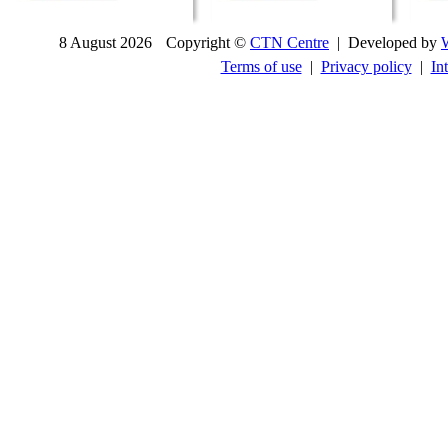
8 August 2026
Copyright ©
CTN Centre
| Developed by
Terms of use
|
Privacy policy
|
In