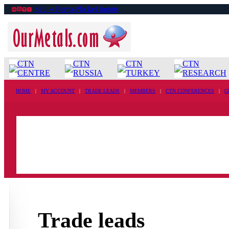
Sell ›› Ferro-Nickel ingots
CTN
CTN
CTN
CTN
CENTRE
RUSSIA
TURKEY
RESEARCH
HOME
|
MY ACCOUNT
|
TRADE LEADS
|
MEMBERS
|
CTN CONFERENCES
|
G
Trade leads