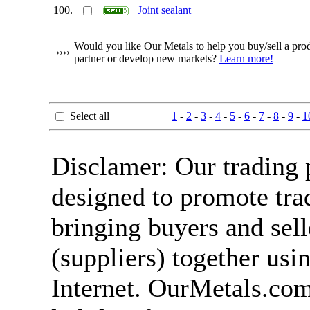
100.
Joint sealant
Would you like Our Metals to help you buy/sell a produ
››››
partner or develop new markets?
Learn more!
Select all
1
-
2
-
3
-
4
-
5
-
6
-
7
-
8
-
9
-
1
Disclamer: Our trading 
designed to promote tra
bringing buyers and sell
(suppliers) together usi
Internet. OurMetals.co