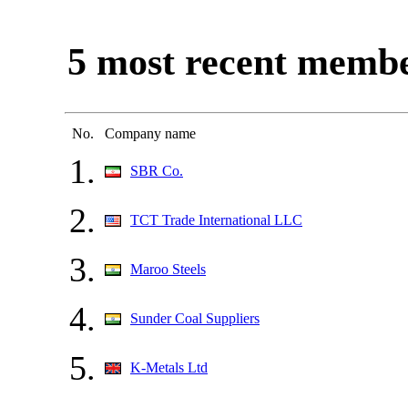
5 most recent memb
No.
Company name
1.
SBR Co.
2.
TCT Trade International LLC
3.
Maroo Steels
4.
Sunder Coal Suppliers
5.
K-Metals Ltd