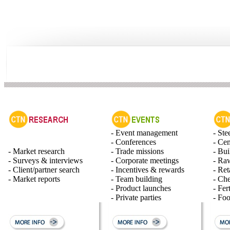
- Event management
- Ste
- Conferences
- Ce
- Market research
- Trade missions
- Bui
- Surveys & interviews
- Corporate meetings
- Raw
- Client/partner search
- Incentives & rewards
- Ret
- Market reports
- Team building
- Ch
- Product launches
- Fert
- Private parties
- Fo