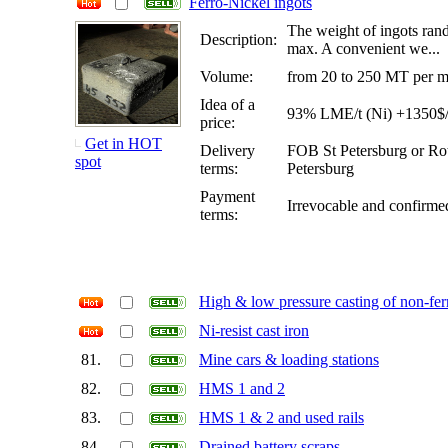
Ferro-Nickel ingots
The weight of ingots ran
Description:
max. A convenient we...
Volume:
from 20 to 250 MT per mo
Idea of a
93% LME/t (Ni) +1350$/t
price:
Get in HOT
Delivery
FOB St Petersburg or R
spot
terms:
Petersburg
Payment
Irrevocable and confirm
terms:
High & low pressure casting of non-fer
Ni-resist cast iron
81.
Mine cars & loading stations
82.
HMS 1 and 2
83.
HMS 1 & 2 and used rails
84.
Drained battery scraps