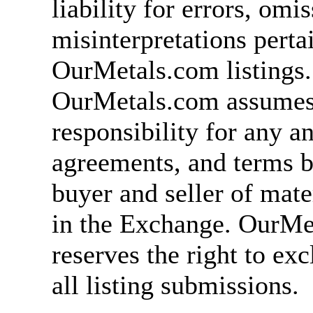
liability for errors, omi
misinterpretations perta
OurMetals.com listings.
OurMetals.com assumes
responsibility for any an
agreements, and terms 
buyer and seller of mater
in the Exchange. OurMe
reserves the right to ex
all listing submissions.