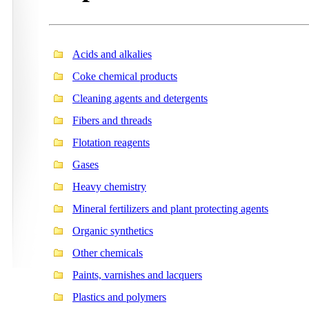
Acids and alkalies
Coke chemical products
Cleaning agents and detergents
Fibers and threads
Flotation reagents
Gases
Heavy chemistry
Mineral fertilizers and plant protecting agents
Organic synthetics
Other chemicals
Paints, varnishes and lacquers
Plastics and polymers