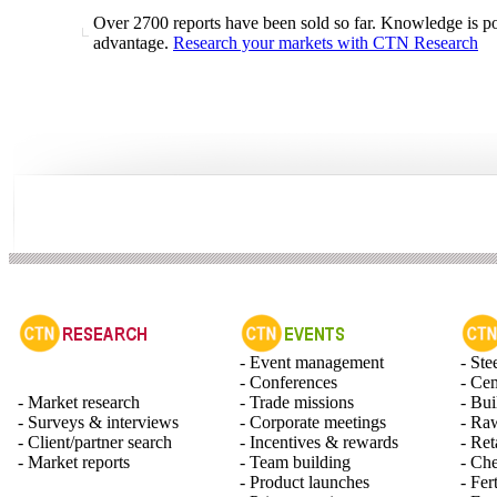
Over 2700 reports have been sold so far. Knowledge is po
advantage.
Research your markets with CTN Research
- Event management
- Ste
- Conferences
- Ce
- Market research
- Trade missions
- Bui
- Surveys & interviews
- Corporate meetings
- Raw
- Client/partner search
- Incentives & rewards
- Ret
- Market reports
- Team building
- Ch
- Product launches
- Fert