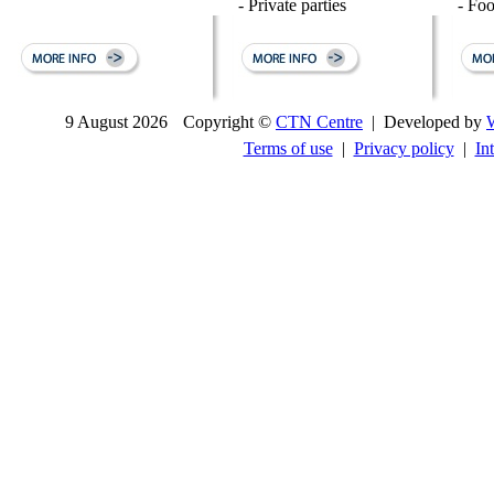
- Private parties
- Fo
9 August 2026
Copyright ©
CTN Centre
| Developed by
Terms of use
|
Privacy policy
|
In