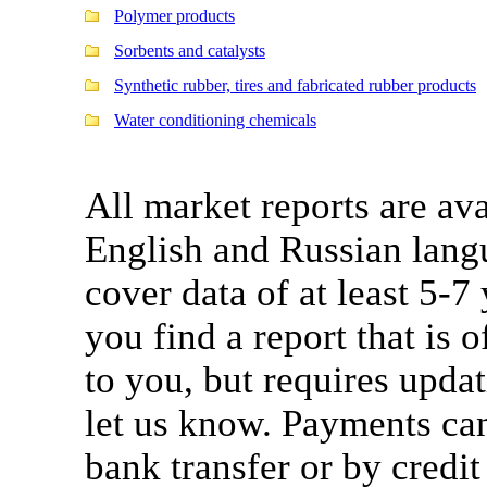
Polymer products
Sorbents and catalysts
Synthetic rubber, tires and fabricated rubber products
Water conditioning chemicals
All market reports are ava
English and Russian lang
cover data of at least 5-7
you find a report that is o
to you, but requires updat
let us know. Payments ca
bank transfer or by credit