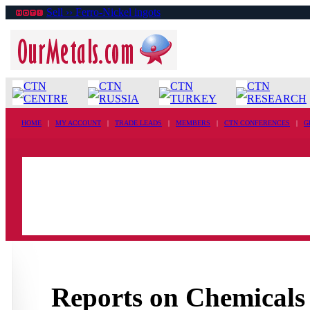
Sell ›› Ferro-Nickel ingots
CTN
CTN
CTN
CTN
CENTRE
RUSSIA
TURKEY
RESEARCH
HOME
|
MY ACCOUNT
|
TRADE LEADS
|
MEMBERS
|
CTN CONFERENCES
|
G
Reports on Chemicals