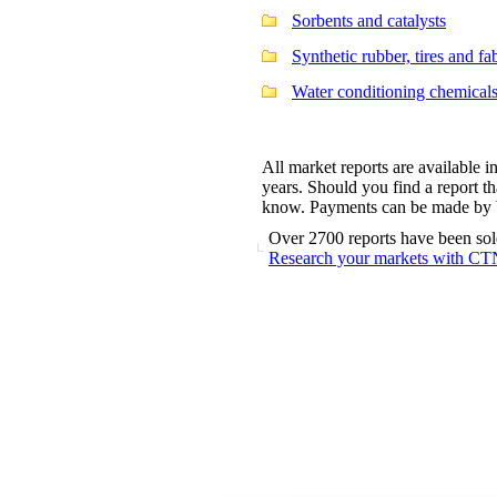
Sorbents and catalysts
Synthetic rubber, tires and fa
Water conditioning chemical
All market reports are available i
years. Should you find a report tha
know. Payments can be made by ba
Over 2700 reports have been sol
Research your markets with CT