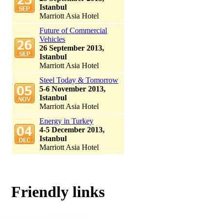
Istanbul
Marriott Asia Hotel
Future of Commercial
Vehicles
26 September 2013,
Istanbul
Marriott Asia Hotel
Steel Today & Tomorrow
5-6 November 2013,
Istanbul
Marriott Asia Hotel
Energy in Turkey
4-5 December 2013,
Istanbul
Marriott Asia Hotel
Friendly links