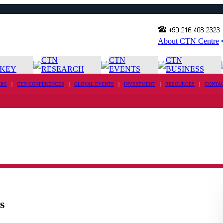
About CTN Centre
CTN
CTN
CTN
KEY
RESEARCH
EVENTS
BUSINESS
RS
|
CTN CONFERENCES
|
GLOVAL EVENTS
|
INVESTMENT
|
RESOURCES
|
CONTA
s