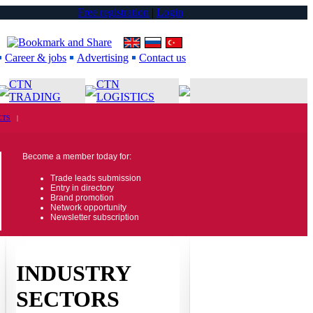
Free registration
|
Login
Career & jobs
Advertising
Contact us
CTN
CTN
TRADING
LOGISTICS
CTS
|
Become a member today for:
Trade leads submission
Entry in directory
Brand promotion
Network opportunity
Newsletter subscription
INDUSTRY
SECTORS