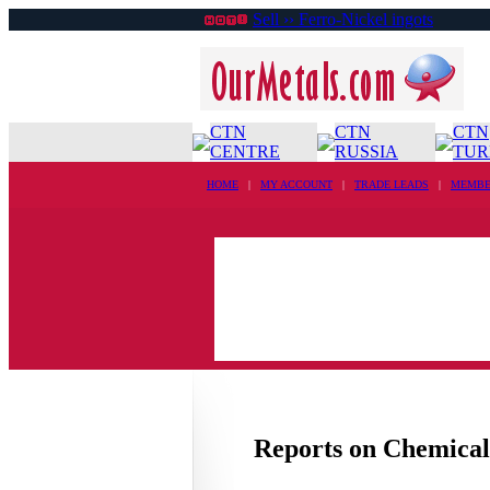
Sell ›› Ferro-Nickel ingots
CTN
CTN
CTN
CENTRE
RUSSIA
TUR
HOME
|
MY ACCOUNT
|
TRADE LEADS
|
MEMBE
Reports on Chemical