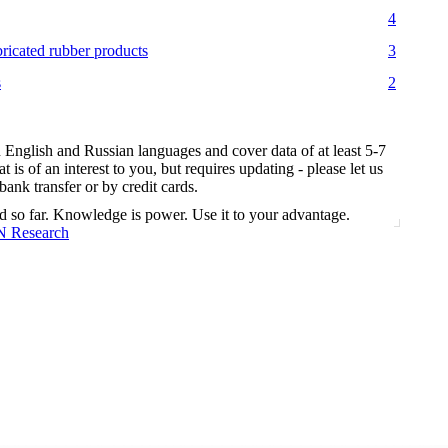
4
bricated rubber products
3
s
2
n English and Russian languages and cover data of at least 5-7
t is of an interest to you, but requires updating - please let us
nk transfer or by credit cards.
d so far. Knowledge is power. Use it to your advantage.
N Research