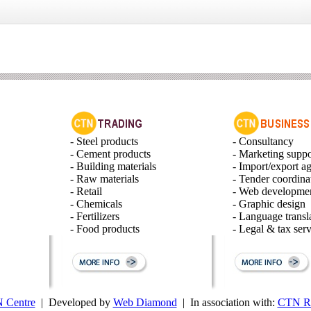
- Steel products
- Consultancy
- Cement products
- Marketing suppo
- Building materials
- Import/export a
- Raw materials
- Tender coordina
- Retail
- Web developme
- Chemicals
- Graphic design
- Fertilizers
- Language transl
- Food products
- Legal & tax serv
 Centre
| Developed by
Web Diamond
| In association with:
CTN Ru