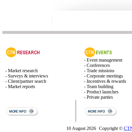
- Event management
- Conferences
- Market research
- Trade missions
- Surveys & interviews
- Corporate meetings
- Client/partner search
- Incentives & rewards
- Market reports
- Team building
- Product launches
- Private parties
10 August 2026
Copyright ©
CTN