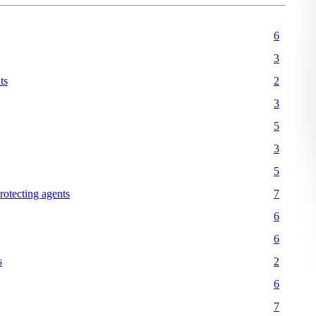
6
3
ts
2
3
5
3
5
protecting agents
7
6
6
s
2
6
7