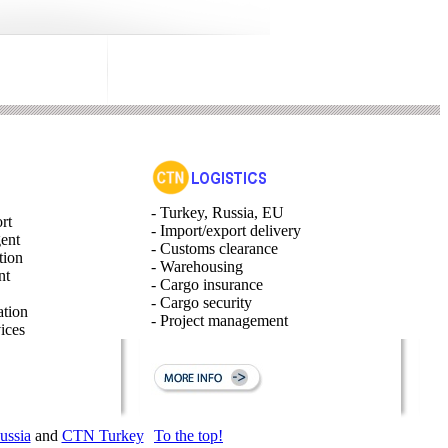
- Turkey, Russia, EU
rt
- Import/export delivery
gent
- Customs clearance
tion
- Warehousing
nt
- Cargo insurance
- Cargo security
ation
- Project management
ices
ssia
and
CTN Turkey
To the top!