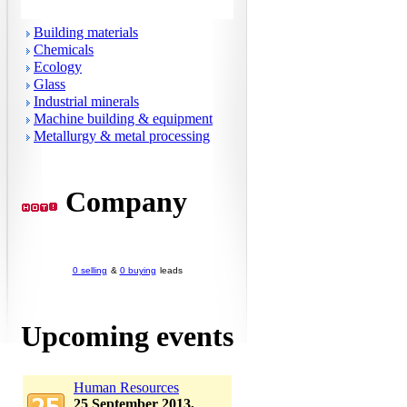
Building materials
Chemicals
Ecology
Glass
Industrial minerals
Machine building & equipment
Metallurgy & metal processing
Company
0 selling
&
0 buying
leads
Upcoming events
Human Resources
25 September 2013,