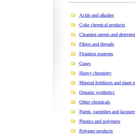
Acids and alkalies
Coke chemical products
Cleaning agents and detergen
Fibers and threads
Flotation reagents
Gases
Heavy chemistry
Mineral fertilizers and plant 
Organic synthetics
Other chemicals
Paints, varnishes and lacquer
Plastics and polymers
Polymer products