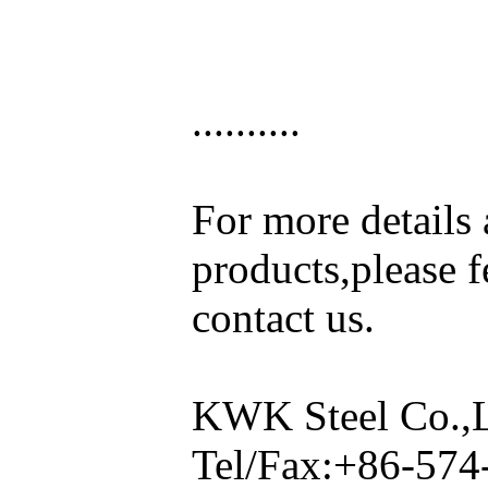
..........
For more details
products,please fe
contact us.
KWK Steel Co.,
Tel/Fax:+86-57