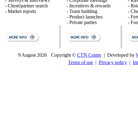
- Surveys & interviews
- Corporate meetings
- Raw
- Client/partner search
- Incentives & rewards
- Ret
- Market reports
- Team building
- Ch
- Product launches
- Fert
- Private parties
- Fo
9 August 2026
Copyright ©
CTN Centre
| Developed by
Terms of use
|
Privacy policy
|
In