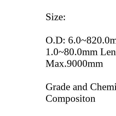
Size:
O.D: 6.0~820.0
1.0~80.0mm Len
Max.9000mm
Grade and Chemi
Compositon