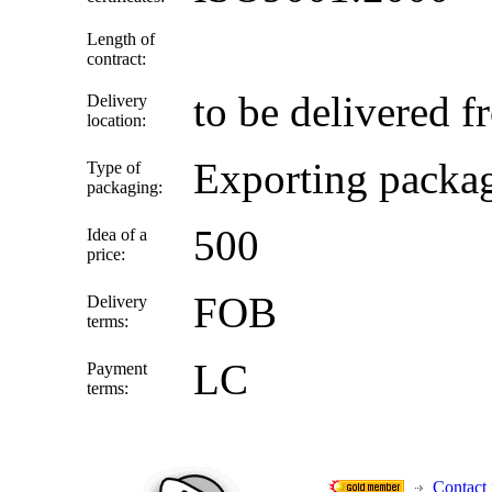
Length of
contract:
to be delivered f
Delivery
location:
Exporting packa
Type of
packaging:
500
Idea of a
price:
FOB
Delivery
terms:
LC
Payment
terms:
Contact 