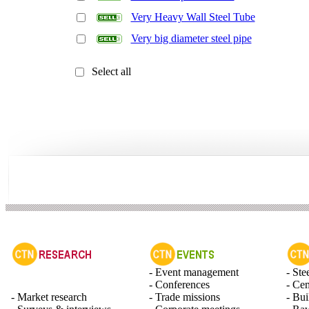
Very Heavy Wall Steel Tube
Very big diameter steel pipe
Select all
- Event management
- Ste
- Conferences
- Ce
- Market research
- Trade missions
- Bui