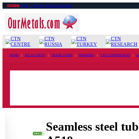
Sell ›› Ferro-Nickel ingots
CTN
CTN
CTN
CTN
CENTRE
RUSSIA
TURKEY
RESEARCH
HOME
|
MY ACCOUNT
|
TRADE LEADS
|
MEMBERS
|
CTN CONFERENCES
|
G
Seamless steel t