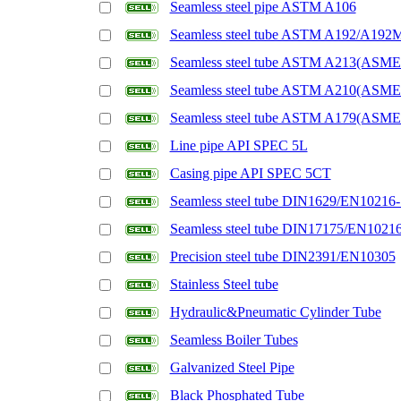
Seamless steel pipe ASTM A106
Seamless steel tube ASTM A192/A192
Seamless steel tube ASTM A213(ASM
Seamless steel tube ASTM A210(ASM
Seamless steel tube ASTM A179(ASM
Line pipe API SPEC 5L
Casing pipe API SPEC 5CT
Seamless steel tube DIN1629/EN10216-
Seamless steel tube DIN17175/EN1021
Precision steel tube DIN2391/EN10305
Stainless Steel tube
Hydraulic&Pneumatic Cylinder Tube
Seamless Boiler Tubes
Galvanized Steel Pipe
Black Phosphated Tube