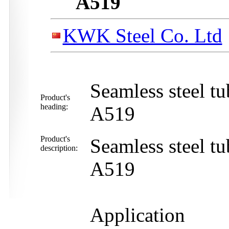
A519
KWK Steel Co. Ltd
Seamless steel 
Product's
heading:
A519
Product's
Seamless steel 
description:
A519
Application