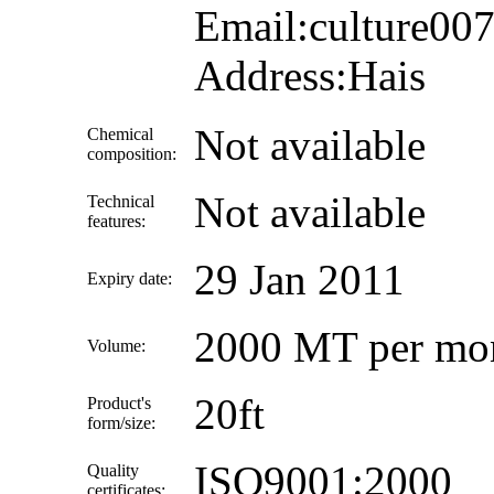
Email:culture0
Address:Hais
Not available
Chemical
composition:
Not available
Technical
features:
29 Jan 2011
Expiry date:
2000 MT per mo
Volume:
20ft
Product's
form/size:
ISO9001:2000
Quality
certificates: