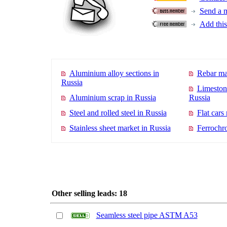
Send a 
Add this 
Aluminium alloy sections in
Rebar ma
Russia
Limeston
Aluminium scrap in Russia
Russia
Steel and rolled steel in Russia
Flat cars
Stainless sheet market in Russia
Ferrochr
Other selling leads: 18
Seamless steel pipe ASTM A53