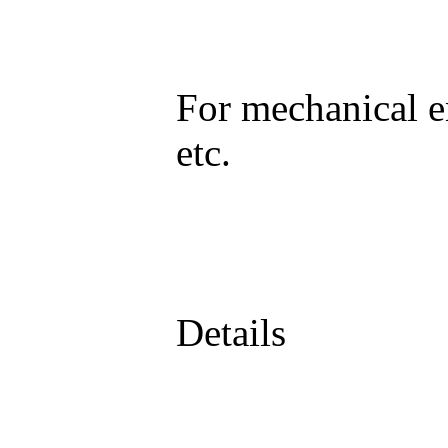
For mechanical e
etc.
Details