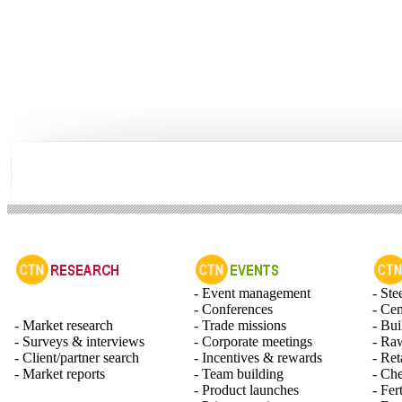
- Event management
- Ste
- Conferences
- Ce
- Market research
- Trade missions
- Bui
- Surveys & interviews
- Corporate meetings
- Raw
- Client/partner search
- Incentives & rewards
- Ret
- Market reports
- Team building
- Ch
- Product launches
- Fert