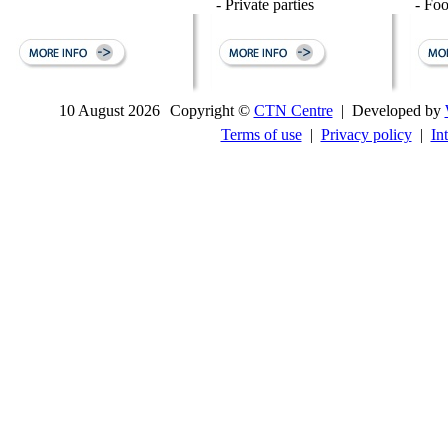
- Private parties
- Fo
10 August 2026
Copyright ©
CTN Centre
| Developed by
Terms of use
|
Privacy policy
|
In