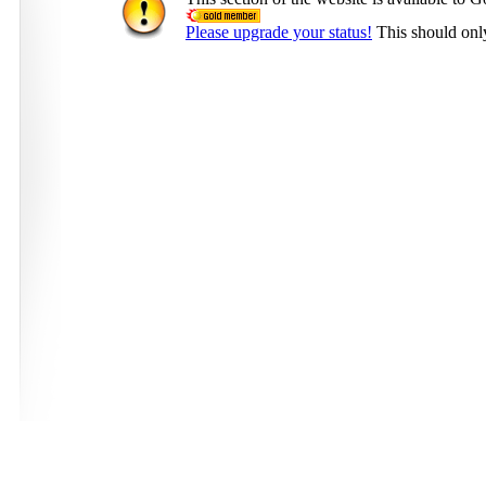
Please upgrade your status!
This should onl