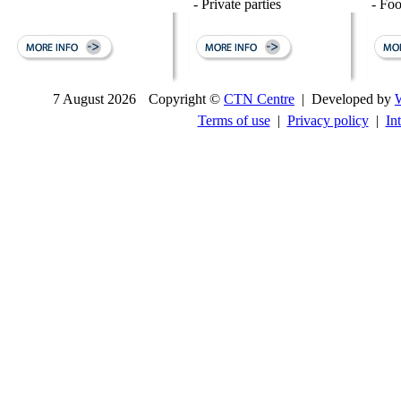
- Private parties
- Fo
7 August 2026
Copyright ©
CTN Centre
| Developed by
Terms of use
|
Privacy policy
|
In