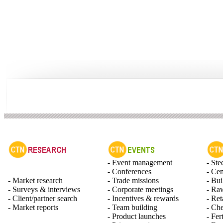
- Event management
- Ste
- Conferences
- Ce
- Market research
- Trade missions
- Bui
- Surveys & interviews
- Corporate meetings
- Raw
- Client/partner search
- Incentives & rewards
- Ret
- Market reports
- Team building
- Ch
- Product launches
- Fert