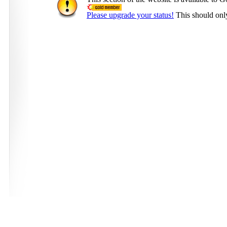
Please upgrade your status!
This should onl