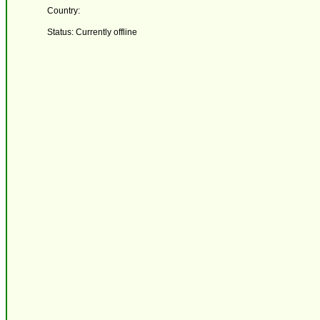
Country:
Status: Currently offline