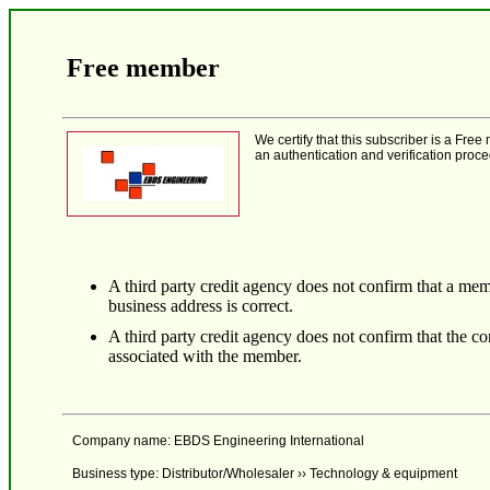
Free member
We certify that this subscriber is a F
an authentication and verification proce
A third party credit agency does not confirm that a mem
business address is correct.
A third party credit agency does not confirm that the 
associated with the member.
Company name: EBDS Engineering International
Business type: Distributor/Wholesaler ›› Technology & equipment