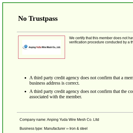
No Trustpass
We certify that this member does not h
verification procedure conducted by a th
A third party credit agency does not confirm that a mem
business address is correct.
A third party credit agency does not confirm that the 
associated with the member.
Company name: Anping Yuda Wire Mesh Co. Lltd
Business type: Manufacturer ›› Iron & steel