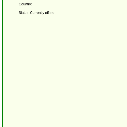
Country:
Status: Currently offline