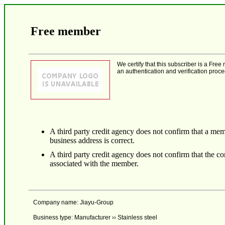
Free member
We certify that this subscriber is a F
an authentication and verification proce
A third party credit agency does not confirm that a mem
business address is correct.
A third party credit agency does not confirm that the 
associated with the member.
Company name: Jiayu-Group
Business type: Manufacturer ›› Stainless steel