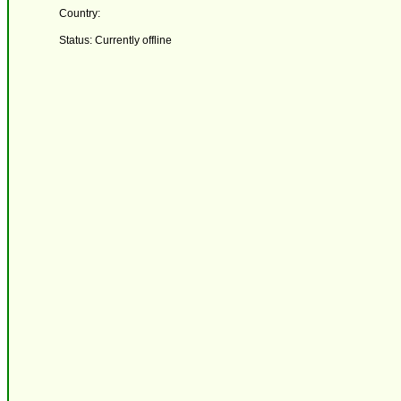
Country:
Status: Currently offline