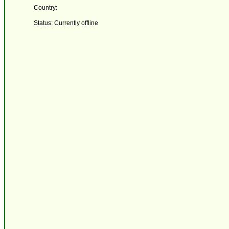
Country:
Status: Currently offline