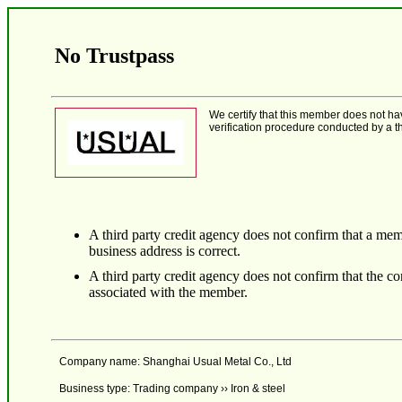
No Trustpass
We certify that this member does not h
verification procedure conducted by a th
A third party credit agency does not confirm that a mem
business address is correct.
A third party credit agency does not confirm that the 
associated with the member.
Company name: Shanghai Usual Metal Co., Ltd
Business type: Trading company ›› Iron & steel