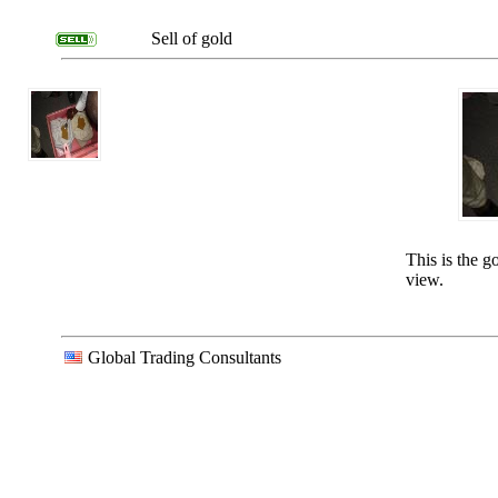
Sell of gold
This is the g
view.
Global Trading Consultants