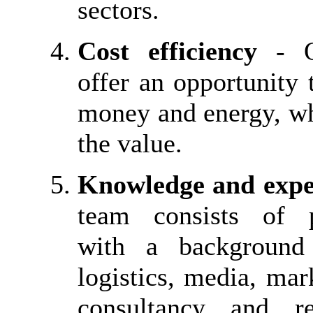
sectors.
Cost efficiency
- Ou
offer an opportunity 
money and energy, wh
the value.
Knowledge and expe
team consists of p
with a background 
logistics, media, mark
consultancy and r