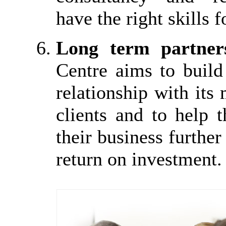
have the right skills f
Long term partner
Centre aims to build
relationship with it
clients and to help 
their business further
return on investment.