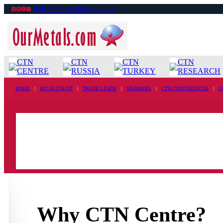
Sell ›› Ferro-Nickel ingots
CTN
CTN
CTN
CTN
CENTRE
RUSSIA
TURKEY
RESEARCH
HOME
|
MY ACCOUNT
|
TRADE LEADS
|
MEMBERS
|
CTN CONFERENCES
|
G
Why CTN Centre?