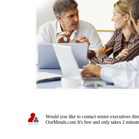
Would you like to contact senior executives dir
OurMetals.com It's free and only takes 2 minutes