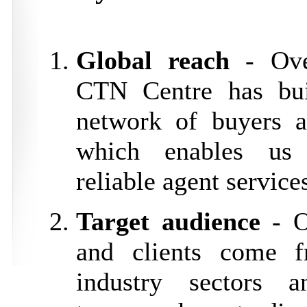
Global reach
- Ove
CTN Centre has bui
network of buyers a
which enables us 
reliable agent service
Target audience
- O
and clients come f
industry sectors a