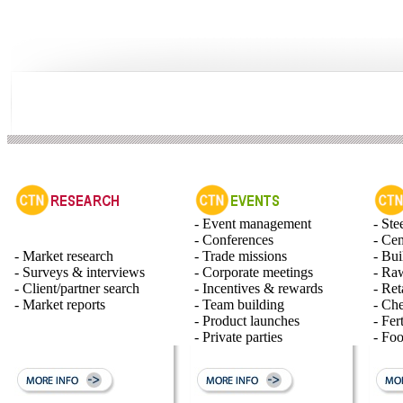
- Event management
- Ste
- Conferences
- Ce
- Market research
- Trade missions
- Bui
- Surveys & interviews
- Corporate meetings
- Raw
- Client/partner search
- Incentives & rewards
- Ret
- Market reports
- Team building
- Ch
- Product launches
- Fert
- Private parties
- Fo