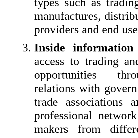
types such as tradin
manufactures, distribu
providers and end use
Inside information
access to trading an
opportunities thr
relations with gover
trade associations
professional network
makers from differ