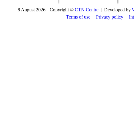
8 August 2026
Copyright ©
CTN Centre
| Developed by
Terms of use
|
Privacy policy
|
In