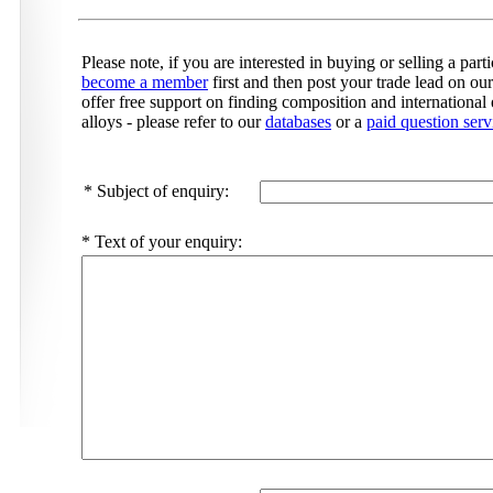
Please note, if you are interested in buying or selling a par
become a member
first and then post your trade lead on ou
offer free support on finding composition and international 
alloys - please refer to our
databases
or a
paid question serv
*
Subject of enquiry:
*
Text of your enquiry: