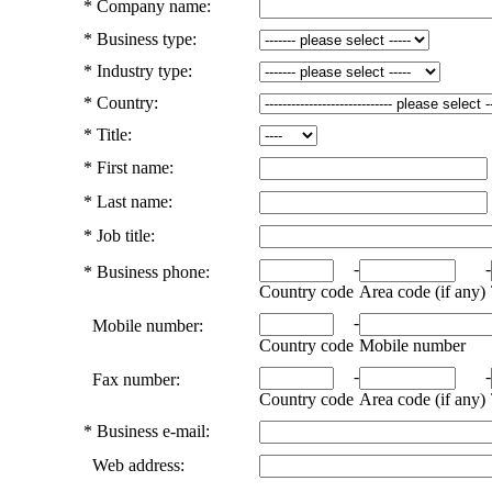
*
Company name:
*
Business type:
*
Industry type:
*
Country:
*
Title:
*
First name:
*
Last name:
*
Job title:
-
-
*
Business phone:
Country code
Area code (if any)
-
Mobile number:
Country code
Mobile number
-
-
Fax number:
Country code
Area code (if any)
*
Business e-mail:
Web address: