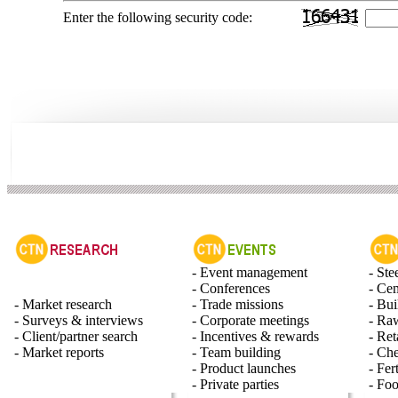
Enter the following security code:
- Event management
- Ste
- Conferences
- Ce
- Market research
- Trade missions
- Bui
- Surveys & interviews
- Corporate meetings
- Raw
- Client/partner search
- Incentives & rewards
- Ret
- Market reports
- Team building
- Ch
- Product launches
- Fert
- Private parties
- Fo