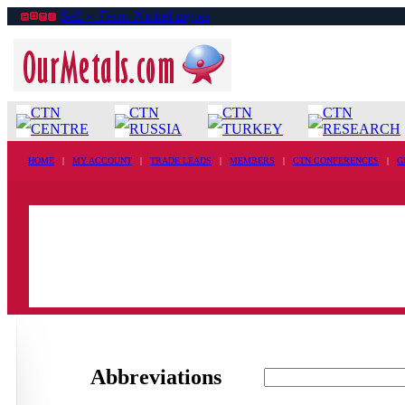
Sell ›› Ferro-Nickel ingots
CTN
CTN
CTN
CTN
CENTRE
RUSSIA
TURKEY
RESEARCH
HOME
|
MY ACCOUNT
|
TRADE LEADS
|
MEMBERS
|
CTN CONFERENCES
|
G
Abbreviations