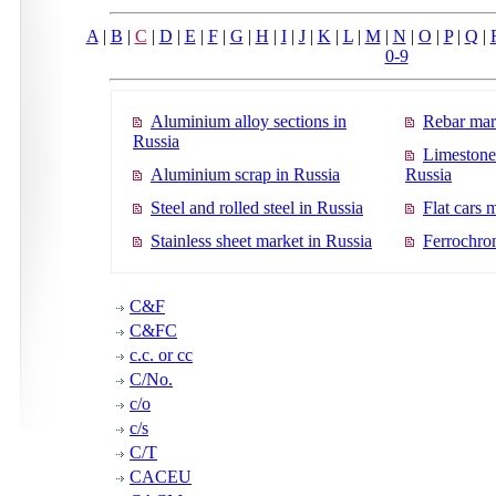
A
|
B
|
C
|
D
|
E
|
F
|
G
|
H
|
I
|
J
|
K
|
L
|
M
|
N
|
O
|
P
|
Q
|
0-9
Aluminium alloy sections in
Rebar mar
Russia
Limestone
Aluminium scrap in Russia
Russia
Steel and rolled steel in Russia
Flat cars 
Stainless sheet market in Russia
Ferrochro
C&F
C&FC
c.c. or cc
C/No.
c/o
c/s
C/T
CACEU