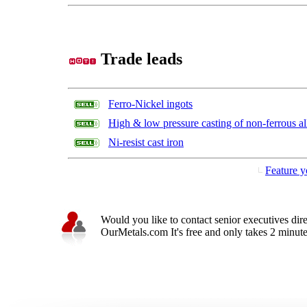
Trade leads
Ferro-Nickel ingots
High & low pressure casting of non-ferrous al
Ni-resist cast iron
Feature y
Would you like to contact senior executives dir
OurMetals.com It's free and only takes 2 minutes