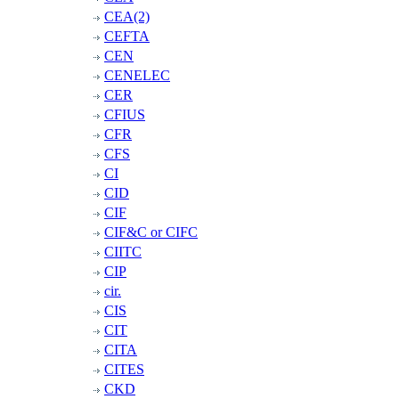
CEA(2)
CEFTA
CEN
CENELEC
CER
CFIUS
CFR
CFS
CI
CID
CIF
CIF&C or CIFC
CIITC
CIP
cir.
CIS
CIT
CITA
CITES
CKD