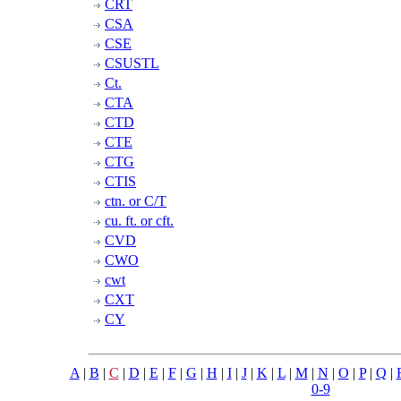
CRT
CSA
CSE
CSUSTL
Ct.
CTA
CTD
CTE
CTG
CTIS
ctn. or C/T
cu. ft. or cft.
CVD
CWO
cwt
CXT
CY
A
|
B
|
C
|
D
|
E
|
F
|
G
|
H
|
I
|
J
|
K
|
L
|
M
|
N
|
O
|
P
|
Q
|
0-9