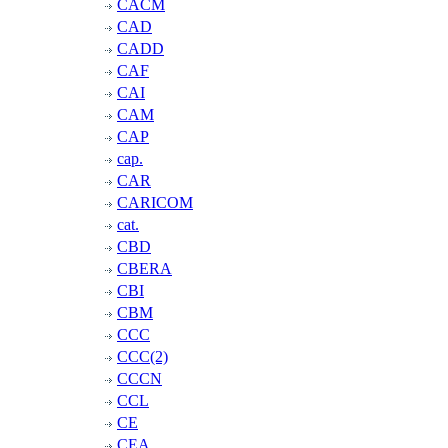
CACM
CAD
CADD
CAF
CAI
CAM
CAP
cap.
CAR
CARICOM
cat.
CBD
CBERA
CBI
CBM
CCC
CCC(2)
CCCN
CCL
CE
CEA