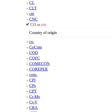
CL
CLT
cm
CNC
CO or c/o
Country of origin
co.
CoCom
COD
COFC
COMECON
COREPER
corp.
CPI
CPs
CPT
Cr-Mo
Cr-V
CRA