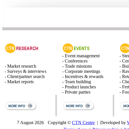
- Event management
- Ste
- Conferences
- Ce
- Market research
- Trade missions
- Bui
- Surveys & interviews
- Corporate meetings
- Raw
- Client/partner search
- Incentives & rewards
- Ret
- Market reports
- Team building
- Ch
- Product launches
- Fert
- Private parties
- Fo
7 August 2026
Copyright ©
CTN Centre
| Developed by