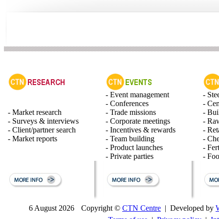
- Event management
- Ste
- Conferences
- Ce
- Market research
- Trade missions
- Bui
- Surveys & interviews
- Corporate meetings
- Raw
- Client/partner search
- Incentives & rewards
- Ret
- Market reports
- Team building
- Ch
- Product launches
- Fert
- Private parties
- Fo
6 August 2026
Copyright ©
CTN Centre
| Developed by