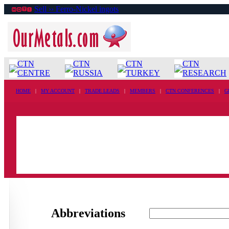
Sell ›› Ferro-Nickel ingots
CTN
CTN
CTN
CTN
CENTRE
RUSSIA
TURKEY
RESEARCH
HOME
|
MY ACCOUNT
|
TRADE LEADS
|
MEMBERS
|
CTN CONFERENCES
|
G
Abbreviations