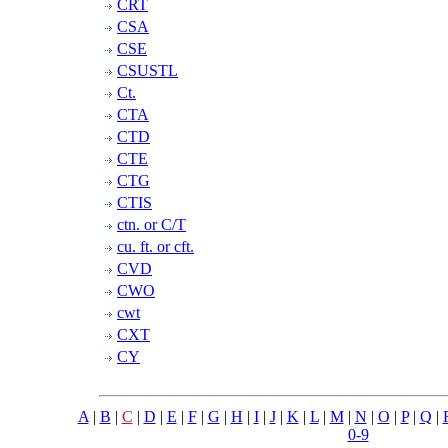
CRT
CSA
CSE
CSUSTL
Ct.
CTA
CTD
CTE
CTG
CTIS
ctn. or C/T
cu. ft. or cft.
CVD
CWO
cwt
CXT
CY
A
|
B
|
C
|
D
|
E
|
F
|
G
|
H
|
I
|
J
|
K
|
L
|
M
|
N
|
O
|
P
|
Q
|
0-9