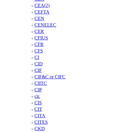
CEA(2)
CEFTA
CEN
CENELEC
CER
CFIUS
CFR
CFS
CI
CID
CIF
CIF&C or CIFC
CIITC
CIP
cir.
CIS
CIT
CITA
CITES
CKD