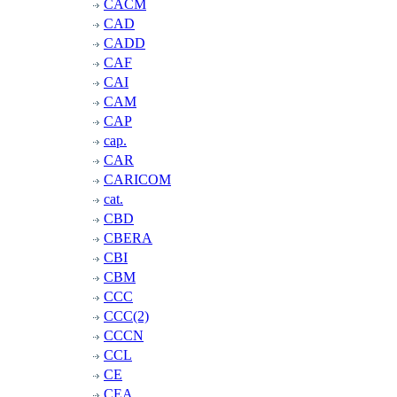
CACM
CAD
CADD
CAF
CAI
CAM
CAP
cap.
CAR
CARICOM
cat.
CBD
CBERA
CBI
CBM
CCC
CCC(2)
CCCN
CCL
CE
CEA