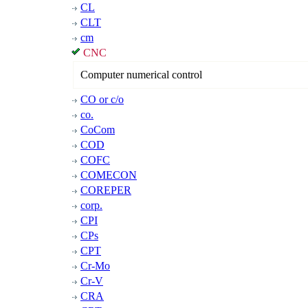
CL
CLT
cm
CNC
Computer numerical control
CO or c/o
co.
CoCom
COD
COFC
COMECON
COREPER
corp.
CPI
CPs
CPT
Cr-Mo
Cr-V
CRA