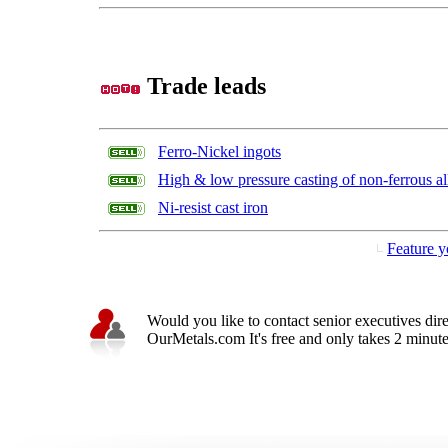
Trade leads
Ferro-Nickel ingots
High & low pressure casting of non-ferrous al
Ni-resist cast iron
Feature y
Would you like to contact senior executives dir
OurMetals.com It's free and only takes 2 minutes