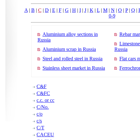
A
|
B
|
C
|
D
|
E
|
F
|
G
|
H
|
I
|
J
|
K
|
L
|
M
|
N
|
O
|
P
|
Q
|
0-9
Aluminium alloy sections in
Rebar mar
Russia
Limestone
Aluminium scrap in Russia
Russia
Steel and rolled steel in Russia
Flat cars 
Stainless sheet market in Russia
Ferrochro
C&F
C&FC
c.c. or cc
C/No.
c/o
c/s
C/T
CACEU