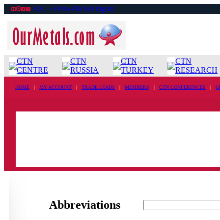
Sell ›› Ferro-Nickel ingots
CTN
CTN
CTN
CTN
CENTRE
RUSSIA
TURKEY
RESEARCH
HOME
|
MY ACCOUNT
|
TRADE LEADS
|
MEMBERS
|
CTN CONFERENCES
|
G
Abbreviations