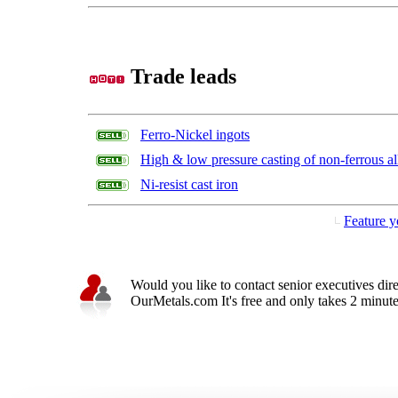
Trade leads
Ferro-Nickel ingots
High & low pressure casting of non-ferrous al
Ni-resist cast iron
Feature y
Would you like to contact senior executives dir
OurMetals.com It's free and only takes 2 minutes