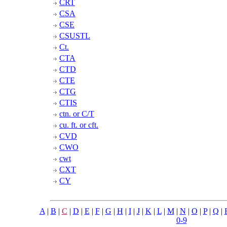
CRT
CSA
CSE
CSUSTL
Ct.
CTA
CTD
CTE
CTG
CTIS
ctn. or C/T
cu. ft. or cft.
CVD
CWO
cwt
CXT
CY
A
|
B
|
C
|
D
|
E
|
F
|
G
|
H
|
I
|
J
|
K
|
L
|
M
|
N
|
O
|
P
|
Q
|
0-9