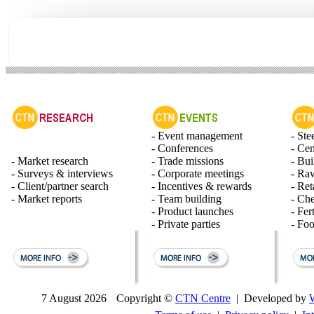
- Event management
- Ste
- Conferences
- Ce
- Market research
- Trade missions
- Bui
- Surveys & interviews
- Corporate meetings
- Raw
- Client/partner search
- Incentives & rewards
- Ret
- Market reports
- Team building
- Ch
- Product launches
- Fert
- Private parties
- Fo
7 August 2026
Copyright ©
CTN Centre
| Developed by