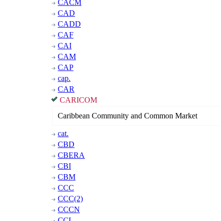
CACM
CAD
CADD
CAF
CAI
CAM
CAP
cap.
CAR
CARICOM
Caribbean Community and Common Market
cat.
CBD
CBERA
CBI
CBM
CCC
CCC(2)
CCCN
CCL