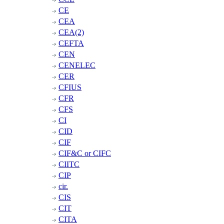
CE
CEA
CEA(2)
CEFTA
CEN
CENELEC
CER
CFIUS
CFR
CFS
CI
CID
CIF
CIF&C or CIFC
CIITC
CIP
cir.
CIS
CIT
CITA