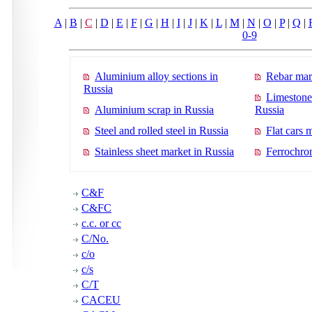
A
|
B
|
C
|
D
|
E
|
F
|
G
|
H
|
I
|
J
|
K
|
L
|
M
|
N
|
O
|
P
|
Q
|
0-9
Aluminium alloy sections in
Rebar mar
Russia
Limestone
Aluminium scrap in Russia
Russia
Steel and rolled steel in Russia
Flat cars 
Stainless sheet market in Russia
Ferrochro
C&F
C&FC
c.c. or cc
C/No.
c/o
c/s
C/T
CACEU