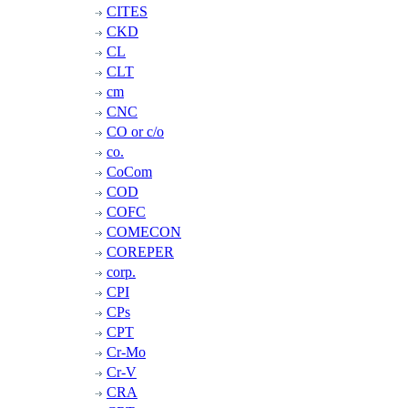
CITES
CKD
CL
CLT
cm
CNC
CO or c/o
co.
CoCom
COD
COFC
COMECON
COREPER
corp.
CPI
CPs
CPT
Cr-Mo
Cr-V
CRA