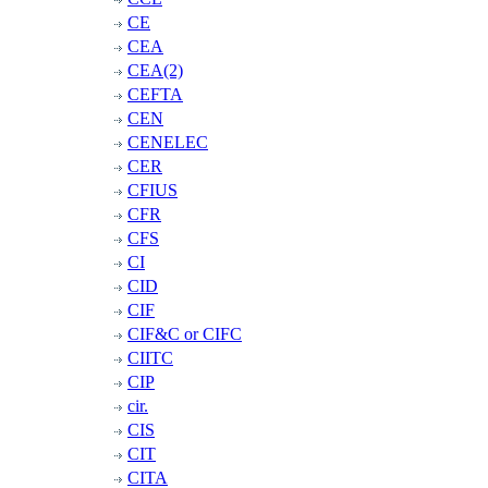
CE
CEA
CEA(2)
CEFTA
CEN
CENELEC
CER
CFIUS
CFR
CFS
CI
CID
CIF
CIF&C or CIFC
CIITC
CIP
cir.
CIS
CIT
CITA