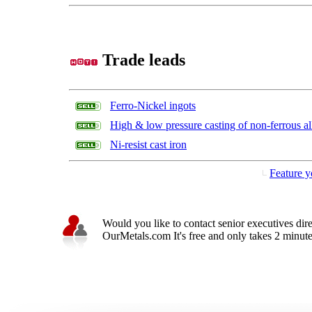
Trade leads
Ferro-Nickel ingots
High & low pressure casting of non-ferrous al
Ni-resist cast iron
Feature y
Would you like to contact senior executives dir
OurMetals.com It's free and only takes 2 minutes