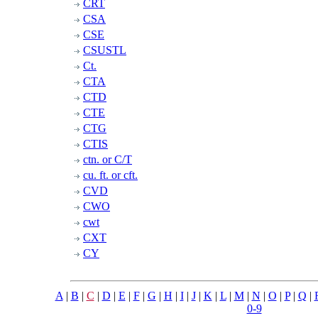
CRT
CSA
CSE
CSUSTL
Ct.
CTA
CTD
CTE
CTG
CTIS
ctn. or C/T
cu. ft. or cft.
CVD
CWO
cwt
CXT
CY
A
|
B
|
C
|
D
|
E
|
F
|
G
|
H
|
I
|
J
|
K
|
L
|
M
|
N
|
O
|
P
|
Q
|
0-9