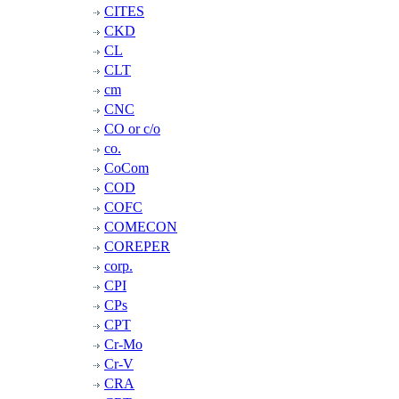
CITES
CKD
CL
CLT
cm
CNC
CO or c/o
co.
CoCom
COD
COFC
COMECON
COREPER
corp.
CPI
CPs
CPT
Cr-Mo
Cr-V
CRA