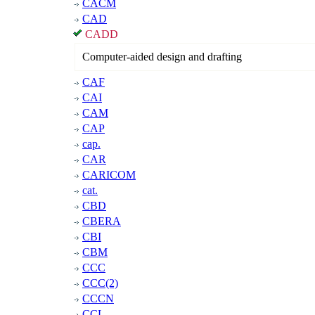
CACM
CAD
CADD
Computer-aided design and drafting
CAF
CAI
CAM
CAP
cap.
CAR
CARICOM
cat.
CBD
CBERA
CBI
CBM
CCC
CCC(2)
CCCN
CCL