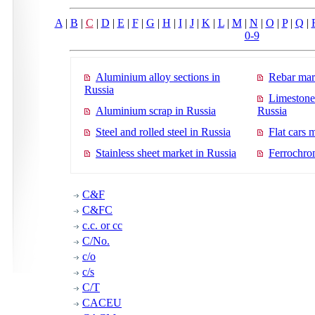
A
|
B
|
C
|
D
|
E
|
F
|
G
|
H
|
I
|
J
|
K
|
L
|
M
|
N
|
O
|
P
|
Q
|
0-9
Aluminium alloy sections in
Rebar mar
Russia
Limestone
Aluminium scrap in Russia
Russia
Steel and rolled steel in Russia
Flat cars 
Stainless sheet market in Russia
Ferrochro
C&F
C&FC
c.c. or cc
C/No.
c/o
c/s
C/T
CACEU