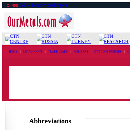
Sell ›› Ferro-Nickel ingots
CTN
CTN
CTN
CTN
CENTRE
RUSSIA
TURKEY
RESEARCH
HOME
|
MY ACCOUNT
|
TRADE LEADS
|
MEMBERS
|
CTN CONFERENCES
|
G
Abbreviations