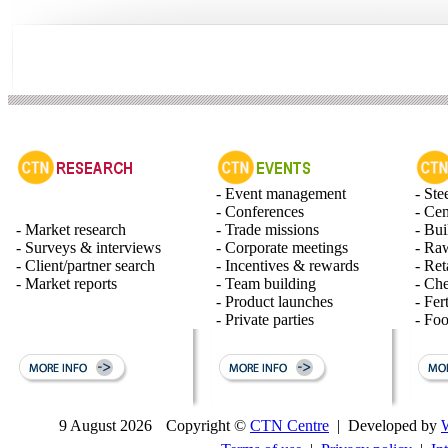
- Event management
- Ste
- Conferences
- Ce
- Market research
- Trade missions
- Bui
- Surveys & interviews
- Corporate meetings
- Raw
- Client/partner search
- Incentives & rewards
- Ret
- Market reports
- Team building
- Ch
- Product launches
- Fert
- Private parties
- Fo
9 August 2026
Copyright ©
CTN Centre
| Developed by