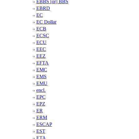
EBBS [or] BBS
EBRD
EC
EC Dollar
ECB
ECSC
ECU
EEC
EEZ
EFTA
EMC
EMS
EMU
encl.
EPC
EPZ
ER
ERM
ESCAP
EST
ETA