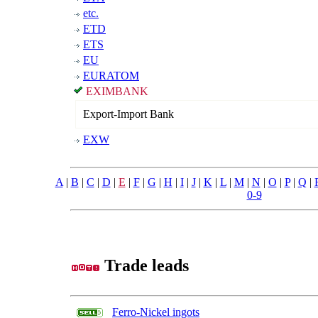
etc.
ETD
ETS
EU
EURATOM
EXIMBANK
Export-Import Bank
EXW
A
|
B
|
C
|
D
|
E
|
F
|
G
|
H
|
I
|
J
|
K
|
L
|
M
|
N
|
O
|
P
|
Q
|
0-9
Trade leads
Ferro-Nickel ingots