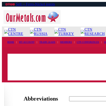
Sell ›› Ferro-Nickel ingots
CTN
CTN
CTN
CTN
CENTRE
RUSSIA
TURKEY
RESEARCH
HOME
|
MY ACCOUNT
|
TRADE LEADS
|
MEMBERS
|
CTN CONFERENCES
|
G
Abbreviations