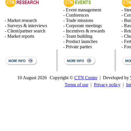
- Event management
- Ste
- Conferences
- Ce
- Market research
- Trade missions
- Bui
- Surveys & interviews
- Corporate meetings
- Raw
- Client/partner search
- Incentives & rewards
- Ret
- Market reports
- Team building
- Ch
- Product launches
- Fert
- Private parties
- Fo
10 August 2026
Copyright ©
CTN Centre
| Developed by
Terms of use
|
Privacy policy
|
In