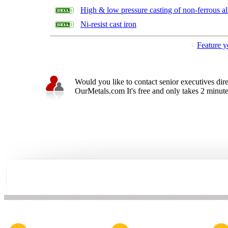
High & low pressure casting of non-ferrous al
Ni-resist cast iron
Feature y
Would you like to contact senior executives dir
OurMetals.com It's free and only takes 2 minutes