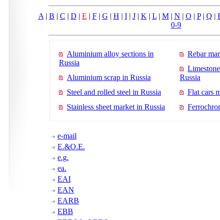
A
|
B
|
C
|
D
|
E
|
F
|
G
|
H
|
I
|
J
|
K
|
L
|
M
|
N
|
O
|
P
|
Q
|
0-9
Aluminium alloy sections in
Rebar mar
Russia
Limestone
Aluminium scrap in Russia
Russia
Steel and rolled steel in Russia
Flat cars 
Stainless sheet market in Russia
Ferrochro
e-mail
E.&O.E.
e.g.
ea.
EAI
EAN
EARB
EBB