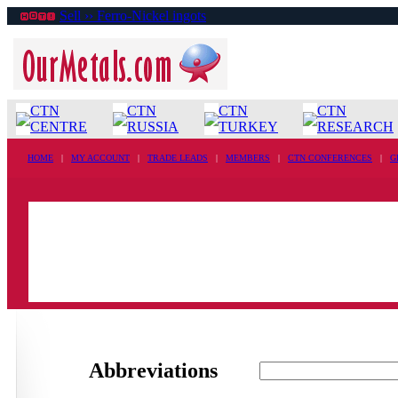
Sell ›› Ferro-Nickel ingots
CTN
CTN
CTN
CTN
CENTRE
RUSSIA
TURKEY
RESEARCH
HOME
|
MY ACCOUNT
|
TRADE LEADS
|
MEMBERS
|
CTN CONFERENCES
|
G
Abbreviations