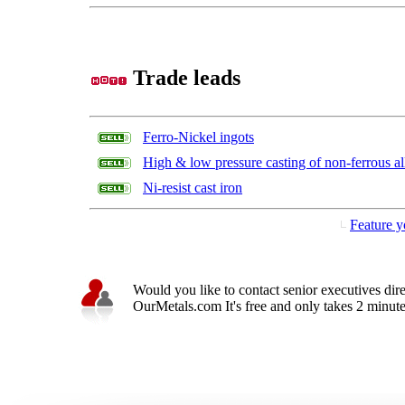
Trade leads
Ferro-Nickel ingots
High & low pressure casting of non-ferrous al
Ni-resist cast iron
Feature y
Would you like to contact senior executives dir
OurMetals.com It's free and only takes 2 minutes