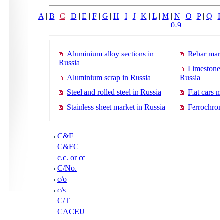
A
|
B
|
C
|
D
|
E
|
F
|
G
|
H
|
I
|
J
|
K
|
L
|
M
|
N
|
O
|
P
|
Q
|
0-9
Aluminium alloy sections in
Rebar mar
Russia
Limestone
Aluminium scrap in Russia
Russia
Steel and rolled steel in Russia
Flat cars 
Stainless sheet market in Russia
Ferrochro
C&F
C&FC
c.c. or cc
C/No.
c/o
c/s
C/T
CACEU