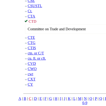
CSE
CSUSTL
Ct.
CTA
CTD
Committee on Trade and Development
CTE
CTG
CTIS
ctn. or C/T
cu. ft. or cft.
CVD
CWO
cwt
CXT
CY
A
|
B
|
C
|
D
|
E
|
F
|
G
|
H
|
I
|
J
|
K
|
L
|
M
|
N
|
O
|
P
|
Q
|
0-9