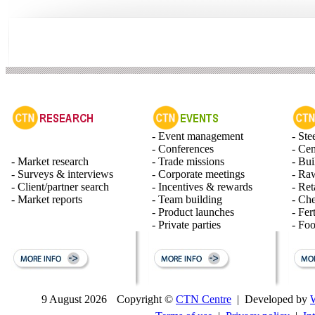
- Event management
- Ste
- Conferences
- Ce
- Market research
- Trade missions
- Bui
- Surveys & interviews
- Corporate meetings
- Raw
- Client/partner search
- Incentives & rewards
- Ret
- Market reports
- Team building
- Ch
- Product launches
- Fert
- Private parties
- Fo
9 August 2026
Copyright ©
CTN Centre
| Developed by