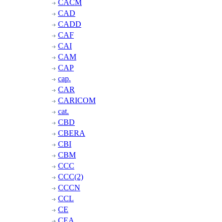
CACM
CAD
CADD
CAF
CAI
CAM
CAP
cap.
CAR
CARICOM
cat.
CBD
CBERA
CBI
CBM
CCC
CCC(2)
CCCN
CCL
CE
CEA