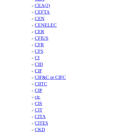
CEA(2)
CEFTA
CEN
CENELEC
CER
CFIUS
CFR
CFS
CI
CID
CIF
CIF&C or CIFC
CIITC
CIP
cir.
CIS
CIT
CITA
CITES
CKD