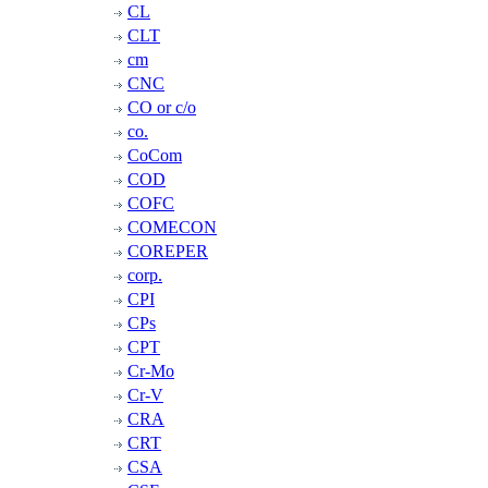
CL
CLT
cm
CNC
CO or c/o
co.
CoCom
COD
COFC
COMECON
COREPER
corp.
CPI
CPs
CPT
Cr-Mo
Cr-V
CRA
CRT
CSA