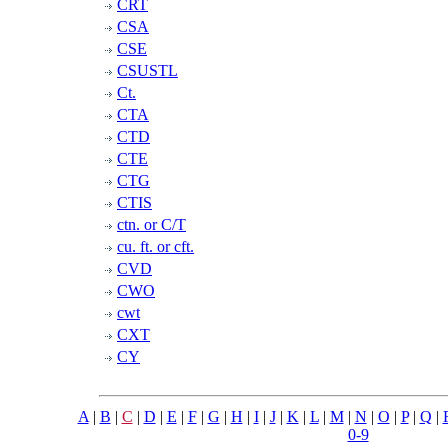
CRT
CSA
CSE
CSUSTL
Ct.
CTA
CTD
CTE
CTG
CTIS
ctn. or C/T
cu. ft. or cft.
CVD
CWO
cwt
CXT
CY
A
|
B
|
C
|
D
|
E
|
F
|
G
|
H
|
I
|
J
|
K
|
L
|
M
|
N
|
O
|
P
|
Q
|
0-9