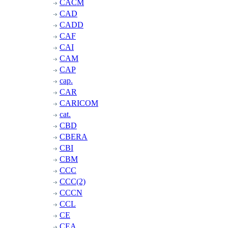
CACM
CAD
CADD
CAF
CAI
CAM
CAP
cap.
CAR
CARICOM
cat.
CBD
CBERA
CBI
CBM
CCC
CCC(2)
CCCN
CCL
CE
CEA