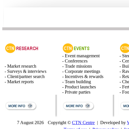
- Event management
- Ste
- Conferences
- Ce
- Market research
- Trade missions
- Bui
- Surveys & interviews
- Corporate meetings
- Raw
- Client/partner search
- Incentives & rewards
- Ret
- Market reports
- Team building
- Ch
- Product launches
- Fert
- Private parties
- Fo
7 August 2026
Copyright ©
CTN Centre
| Developed by