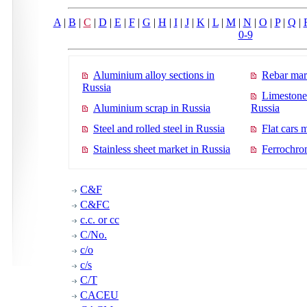
A
|
B
|
C
|
D
|
E
|
F
|
G
|
H
|
I
|
J
|
K
|
L
|
M
|
N
|
O
|
P
|
Q
|
0-9
Aluminium alloy sections in
Rebar mar
Russia
Limestone
Aluminium scrap in Russia
Russia
Steel and rolled steel in Russia
Flat cars 
Stainless sheet market in Russia
Ferrochro
C&F
C&FC
c.c. or cc
C/No.
c/o
c/s
C/T
CACEU