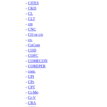
CITES
CKD
CL
CLT
cm
CNC
CO or c/o
co.
CoCom
COD
COFC
COMECON
COREPER
corp.
CPI
CPs
CPT
Cr-Mo
Cr-V
CRA