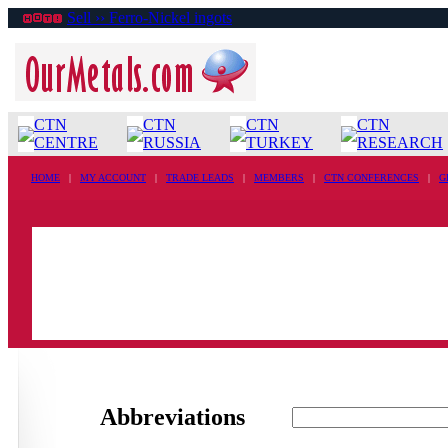
Sell ›› Ferro-Nickel ingots
CTN
CTN
CTN
CTN
CENTRE
RUSSIA
TURKEY
RESEARCH
HOME
|
MY ACCOUNT
|
TRADE LEADS
|
MEMBERS
|
CTN CONFERENCES
|
G
Abbreviations