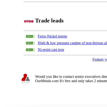
Trade leads
Ferro-Nickel ingots
High & low pressure casting of non-ferrous al
Ni-resist cast iron
Feature y
Would you like to contact senior executives dir
OurMetals.com It's free and only takes 2 minutes