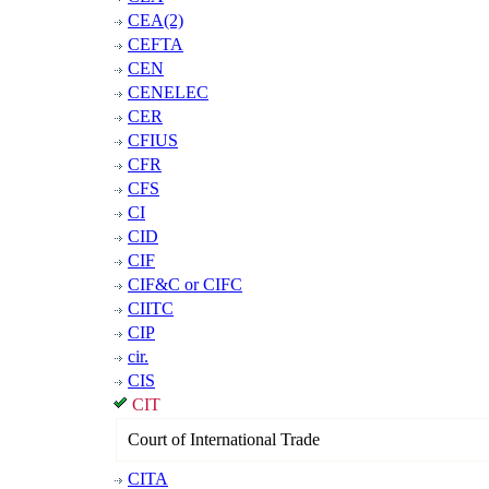
CEA(2)
CEFTA
CEN
CENELEC
CER
CFIUS
CFR
CFS
CI
CID
CIF
CIF&C or CIFC
CIITC
CIP
cir.
CIS
CIT
Court of International Trade
CITA