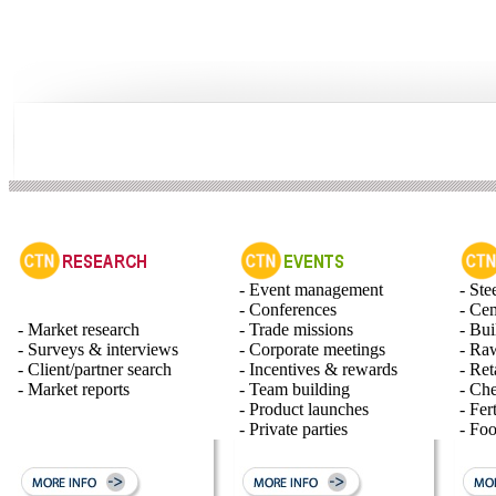
- Event management
- Ste
- Conferences
- Ce
- Market research
- Trade missions
- Bui
- Surveys & interviews
- Corporate meetings
- Raw
- Client/partner search
- Incentives & rewards
- Ret
- Market reports
- Team building
- Ch
- Product launches
- Fert
- Private parties
- Fo