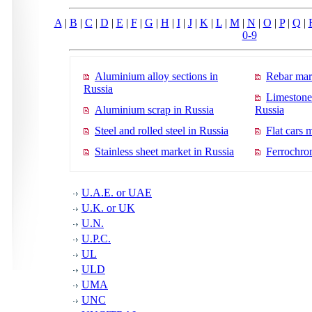
A
|
B
|
C
|
D
|
E
|
F
|
G
|
H
|
I
|
J
|
K
|
L
|
M
|
N
|
O
|
P
|
Q
|
0-9
Aluminium alloy sections in
Rebar mar
Russia
Limestone
Aluminium scrap in Russia
Russia
Steel and rolled steel in Russia
Flat cars 
Stainless sheet market in Russia
Ferrochro
U.A.E. or UAE
U.K. or UK
U.N.
U.P.C.
UL
ULD
UMA
UNC