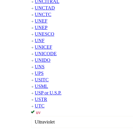
UNCITRAL
UNCTAD
UNCTC
UNEF
UNEP
UNESCO
UNF
UNICEF
UNICODE
UNIDO
UNS
UPS
USITC
USML
USP or U.S.P.
USTR
UTC
uv
Ultraviolet