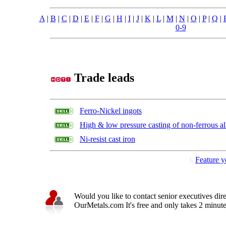
A
|
B
|
C
|
D
|
E
|
F
|
G
|
H
|
I
|
J
|
K
|
L
|
M
|
N
|
O
|
P
|
Q
|
0-9
Trade leads
Ferro-Nickel ingots
High & low pressure casting of non-ferrous al
Ni-resist cast iron
Feature y
Would you like to contact senior executives dir
OurMetals.com It's free and only takes 2 minutes