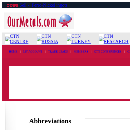
Sell ›› Ferro-Nickel ingots
CTN
CTN
CTN
CTN
CENTRE
RUSSIA
TURKEY
RESEARCH
HOME
|
MY ACCOUNT
|
TRADE LEADS
|
MEMBERS
|
CTN CONFERENCES
|
G
Abbreviations