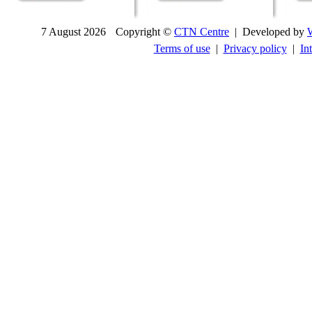
7 August 2026
Copyright ©
CTN Centre
| Developed by
Terms of use
|
Privacy policy
|
In