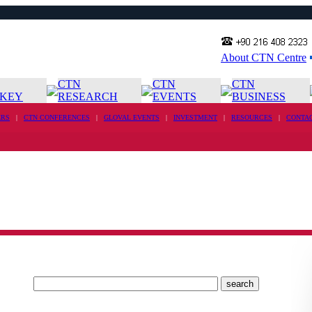
About CTN Centre
CTN
CTN
CTN
KEY
RESEARCH
EVENTS
BUSINESS
RS
|
CTN CONFERENCES
|
GLOVAL EVENTS
|
INVESTMENT
|
RESOURCES
|
CONTA