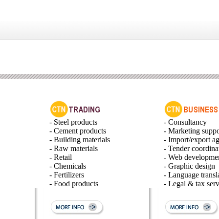
- Steel products
- Consultancy
- Cement products
- Marketing suppo
- Building materials
- Import/export a
- Raw materials
- Tender coordina
- Retail
- Web developme
- Chemicals
- Graphic design
- Fertilizers
- Language transl
- Food products
- Legal & tax serv