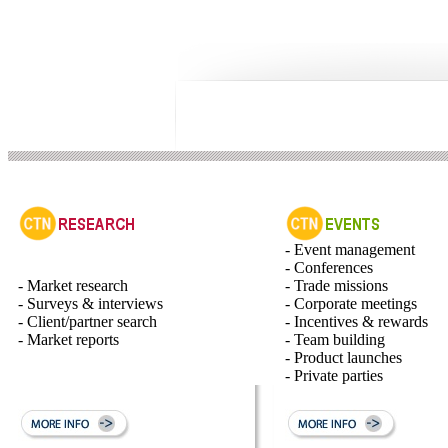
- Event management
- Conferences
- Market research
- Trade missions
- Surveys & interviews
- Corporate meetings
- Client/partner search
- Incentives & rewards
- Market reports
- Team building
- Product launches
- Private parties