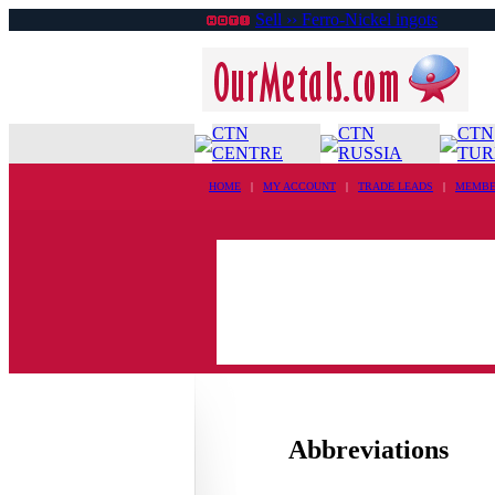
Sell ›› Ferro-Nickel ingots
CTN
CTN
CTN
CENTRE
RUSSIA
TUR
HOME
|
MY ACCOUNT
|
TRADE LEADS
|
MEMBE
Abbreviations