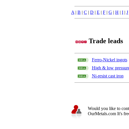
A
|
B
|
C
|
D
|
E
|
F
|
G
|
H
|
I
|
J
Trade leads
Ferro-Nickel ingots
High & low pressure 
Ni-resist cast iron
Would you like to cont
OurMetals.com It's free