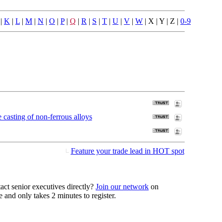
|
K
|
L
|
M
|
N
|
O
|
P
|
Q
|
R
|
S
|
T
|
U
|
V
|
W
| X | Y | Z |
0-9
casting of non-ferrous alloys
Feature your trade lead in HOT spot
act senior executives directly?
Join our network
on
 and only takes 2 minutes to register.