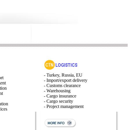
- Turkey, Russia, EU
rt
- Import/export delivery
gent
- Customs clearance
tion
- Warehousing
nt
- Cargo insurance
- Cargo security
ation
- Project management
ices