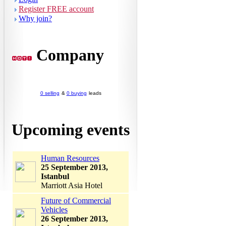
Register FREE account
Why join?
Company
0 selling
&
0 buying
leads
Upcoming events
Human Resources
25 September 2013,
Istanbul
Marriott Asia Hotel
Future of Commercial
Vehicles
26 September 2013,