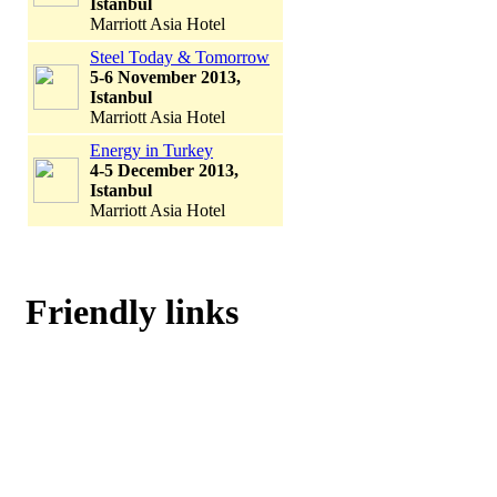
Istanbul
Marriott Asia Hotel
Steel Today & Tomorrow
5-6 November 2013,
Istanbul
Marriott Asia Hotel
Energy in Turkey
4-5 December 2013,
Istanbul
Marriott Asia Hotel
Friendly links