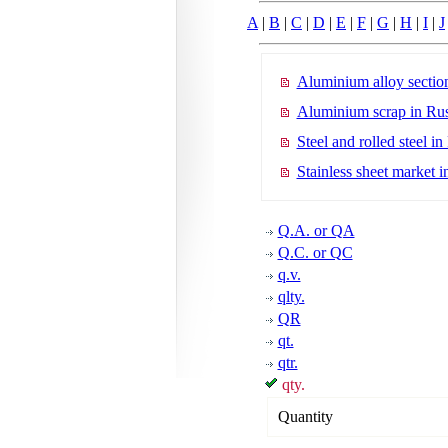
A
|
B
|
C
|
D
|
E
|
F
|
G
|
H
|
I
|
J
Aluminium alloy section
Aluminium scrap in Rus
Steel and rolled steel in
Stainless sheet market i
Q.A. or QA
Q.C. or QC
q.v.
qlty.
QR
qt.
qtr.
qty.
Quantity