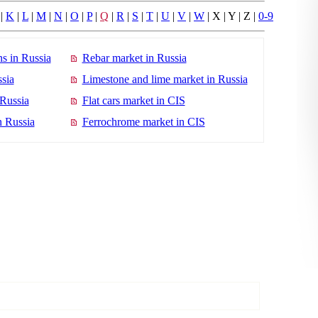
|
K
|
L
|
M
|
N
|
O
|
P
|
Q
|
R
|
S
|
T
|
U
|
V
|
W
| X | Y | Z |
0-9
s in Russia
Rebar market in Russia
sia
Limestone and lime market in Russia
 Russia
Flat cars market in CIS
n Russia
Ferrochrome market in CIS