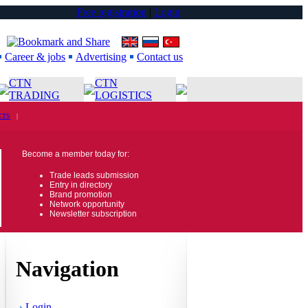
Free registration
|
Login
Career & jobs
Advertising
Contact us
CTN
CTN
TRADING
LOGISTICS
CTS
|
Become a member today for:
Trade leads submission
Entry in directory
Brand promotion
Network opportunity
Newsletter subscription
Navigation
Login