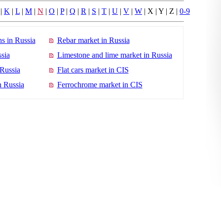
|
K
|
L
|
M
|
N
|
O
|
P
|
Q
|
R
|
S
|
T
|
U
|
V
|
W
| X | Y | Z |
0-9
s in Russia
Rebar market in Russia
sia
Limestone and lime market in Russia
 Russia
Flat cars market in CIS
n Russia
Ferrochrome market in CIS