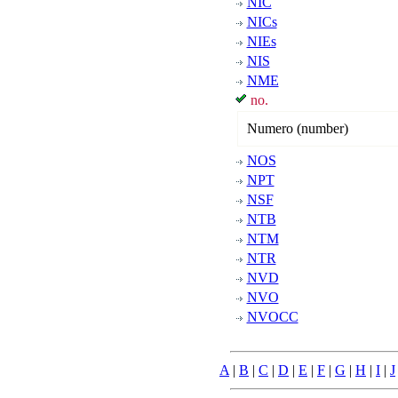
NIC
NICs
NIEs
NIS
NME
no.
Numero (number)
NOS
NPT
NSF
NTB
NTM
NTR
NVD
NVO
NVOCC
A
|
B
|
C
|
D
|
E
|
F
|
G
|
H
|
I
|
J