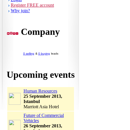
Register FREE account
Why join?
Company
0 selling
&
0 buying
leads
Upcoming events
Human Resources
25 September 2013,
Istanbul
Marriott Asia Hotel
Future of Commercial
Vehicles
26 September 2013,