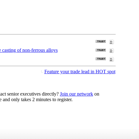
casting of non-ferrous alloys
Feature your trade lead in HOT spot
act senior executives directly?
Join our network
on
 and only takes 2 minutes to register.