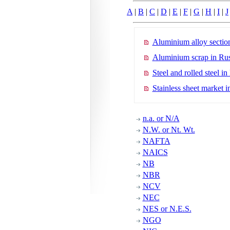
A
|
B
|
C
|
D
|
E
|
F
|
G
|
H
|
I
|
J
Aluminium alloy section
Aluminium scrap in Rus
Steel and rolled steel in
Stainless sheet market i
n.a. or N/A
N.W. or Nt. Wt.
NAFTA
NAICS
NB
NBR
NCV
NEC
NES or N.E.S.
NGO