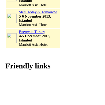
Istanbul
Marriott Asia Hotel
Steel Today & Tomorrow
5-6 November 2013,
Istanbul
Marriott Asia Hotel
Energy in Turkey
4-5 December 2013,
Istanbul
Marriott Asia Hotel
Friendly links