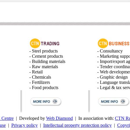
- Steel products
- Consultancy
- Cement products
- Marketing suppo
- Building materials
- Import/export a
- Raw materials
- Tender coordina
- Retail
- Web developme
- Chemicals
- Graphic design
- Fertilizers
- Language transl
- Food products
- Legal & tax serv
Centre
| Developed by
Web Diamond
| In association with:
CTN Ru
use
|
Privacy policy
|
Intellectual property protection policy
|
Copyri