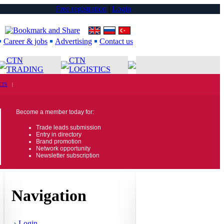
Free registration
|
Login
Career & jobs
Advertising
Contact us
CTN
CTN
TRADING
LOGISTICS
CTS
|
Become a member today for:
Trade leads submission
Entry in directory
Brand promotion
Network opportunity
Newsletter subscription
Navigation
Login