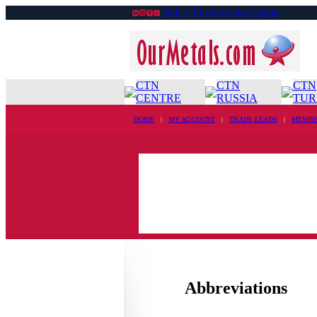
Sell ›› Ferro-Nickel ingots
CTN
CTN
CTN
CENTRE
RUSSIA
TUR
HOME
|
MY ACCOUNT
|
TRADE LEADS
|
MEMBE
Abbreviations