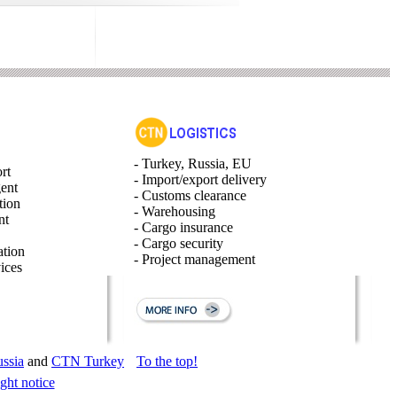
- Turkey, Russia, EU
rt
- Import/export delivery
gent
- Customs clearance
tion
- Warehousing
nt
- Cargo insurance
- Cargo security
ation
- Project management
ices
ssia
and
CTN Turkey
To the top!
ght notice