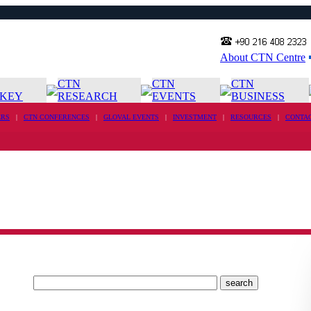
About CTN Centre
CTN
CTN
CTN
KEY
RESEARCH
EVENTS
BUSINESS
RS
|
CTN CONFERENCES
|
GLOVAL EVENTS
|
INVESTMENT
|
RESOURCES
|
CONTA