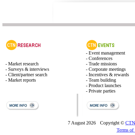
- Event management
- Conferences
- Market research
- Trade missions
- Surveys & interviews
- Corporate meetings
- Client/partner search
- Incentives & rewards
- Market reports
- Team building
- Product launches
- Private parties
7 August 2026
Copyright ©
CTN 
Terms of 