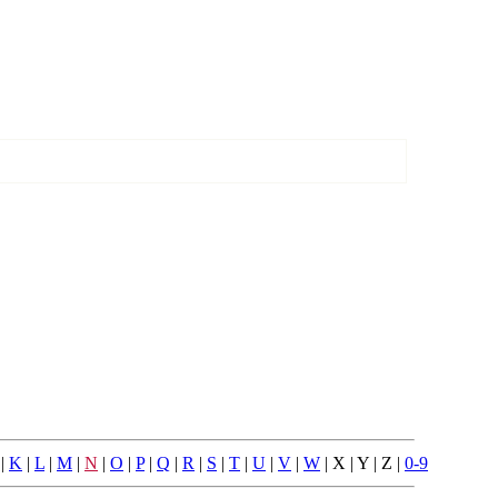
|
K
|
L
|
M
|
N
|
O
|
P
|
Q
|
R
|
S
|
T
|
U
|
V
|
W
| X | Y | Z |
0-9