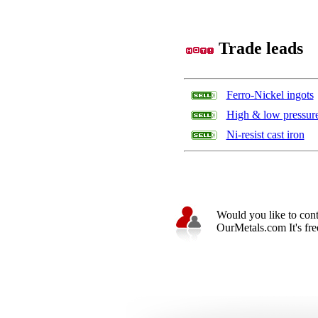
Trade leads
Ferro-Nickel ingots
High & low pressure 
Ni-resist cast iron
Would you like to cont
OurMetals.com It's free