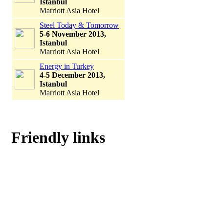
Istanbul
Marriott Asia Hotel
Steel Today & Tomorrow
5-6 November 2013,
Istanbul
Marriott Asia Hotel
Energy in Turkey
4-5 December 2013,
Istanbul
Marriott Asia Hotel
Friendly links