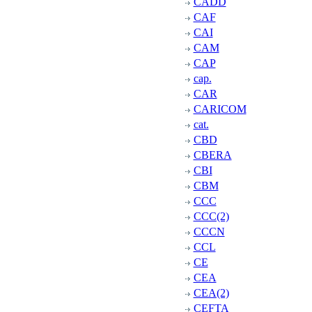
CADD
CAF
CAI
CAM
CAP
cap.
CAR
CARICOM
cat.
CBD
CBERA
CBI
CBM
CCC
CCC(2)
CCCN
CCL
CE
CEA
CEA(2)
CEFTA