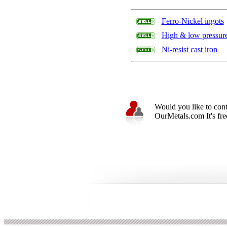
Ferro-Nickel ingots
High & low pressure 
Ni-resist cast iron
Would you like to cont
OurMetals.com It's free