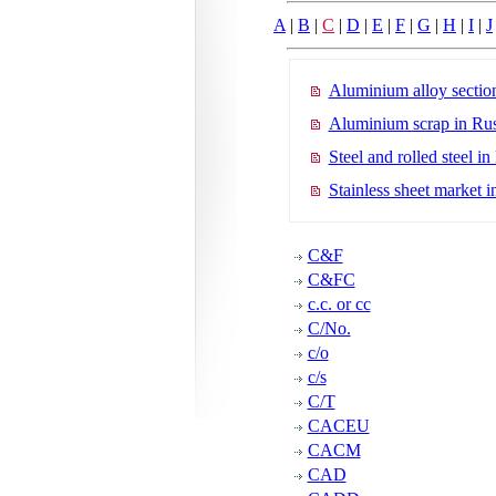
A
|
B
|
C
|
D
|
E
|
F
|
G
|
H
|
I
|
J
Aluminium alloy section
Aluminium scrap in Rus
Steel and rolled steel in
Stainless sheet market i
C&F
C&FC
c.c. or cc
C/No.
c/o
c/s
C/T
CACEU
CACM
CAD