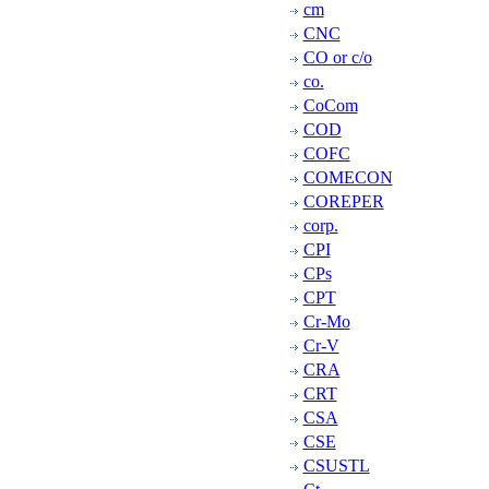
cm
CNC
CO or c/o
co.
CoCom
COD
COFC
COMECON
COREPER
corp.
CPI
CPs
CPT
Cr-Mo
Cr-V
CRA
CRT
CSA
CSE
CSUSTL