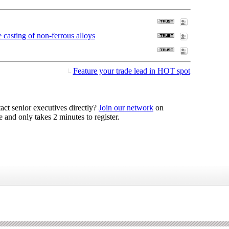
casting of non-ferrous alloys
Feature your trade lead in HOT spot
act senior executives directly?
Join our network
on
 and only takes 2 minutes to register.