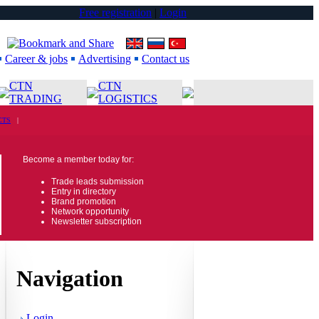
Free registration
|
Login
Career & jobs
Advertising
Contact us
CTN
CTN
TRADING
LOGISTICS
CTS
|
Become a member today for:
Trade leads submission
Entry in directory
Brand promotion
Network opportunity
Newsletter subscription
Navigation
Login