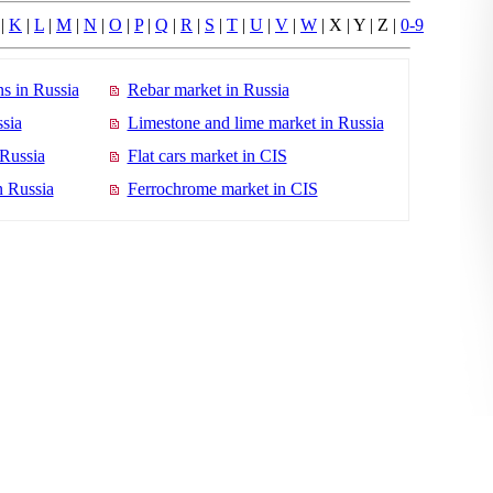
|
K
|
L
|
M
|
N
|
O
|
P
|
Q
|
R
|
S
|
T
|
U
|
V
|
W
| X | Y | Z |
0-9
s in Russia
Rebar market in Russia
sia
Limestone and lime market in Russia
 Russia
Flat cars market in CIS
n Russia
Ferrochrome market in CIS