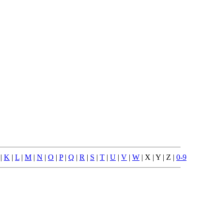
|
K
|
L
|
M
|
N
|
O
|
P
|
Q
|
R
|
S
|
T
|
U
|
V
|
W
| X | Y | Z |
0-9