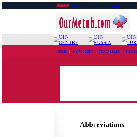
Sell ›› Ferro-Nickel ingots
CTN
CTN
CTN
CENTRE
RUSSIA
TUR
HOME
|
MY ACCOUNT
|
TRADE LEADS
|
MEMBE
Abbreviations