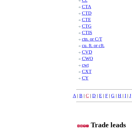
Ct.
CTA
CTD
CTE
CTG
CTIS
ctn. or C/T
cu. ft. or cft.
CVD
CWO
cwt
CXT
CY
A
|
B
|
C
|
D
|
E
|
F
|
G
|
H
|
I
|
J
Trade leads