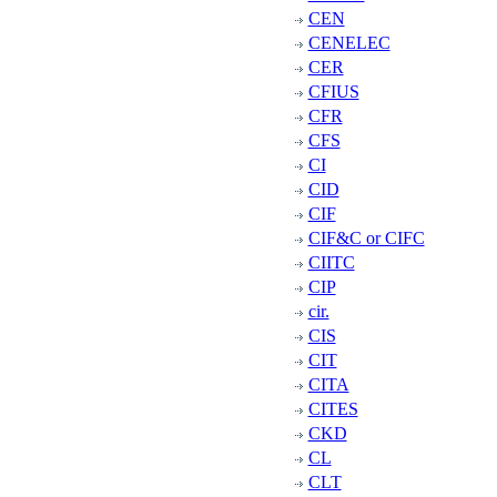
CEN
CENELEC
CER
CFIUS
CFR
CFS
CI
CID
CIF
CIF&C or CIFC
CIITC
CIP
cir.
CIS
CIT
CITA
CITES
CKD
CL
CLT