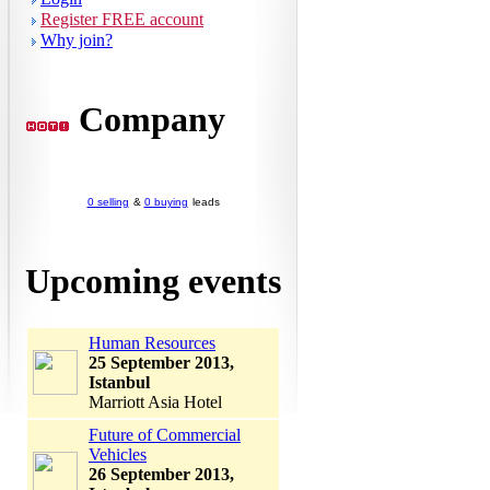
Register FREE account
Why join?
Company
0 selling
&
0 buying
leads
Upcoming events
Human Resources
25 September 2013,
Istanbul
Marriott Asia Hotel
Future of Commercial
Vehicles
26 September 2013,