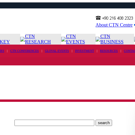
About CTN Centre
CTN
CTN
CTN
KEY
RESEARCH
EVENTS
BUSINESS
RS
|
CTN CONFERENCES
|
GLOVAL EVENTS
|
INVESTMENT
|
RESOURCES
|
CONTA