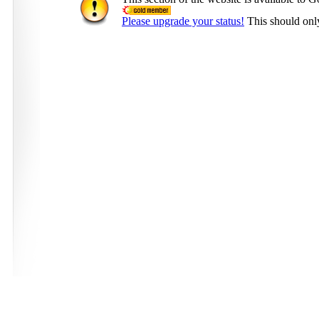
Please upgrade your status!
This should onl