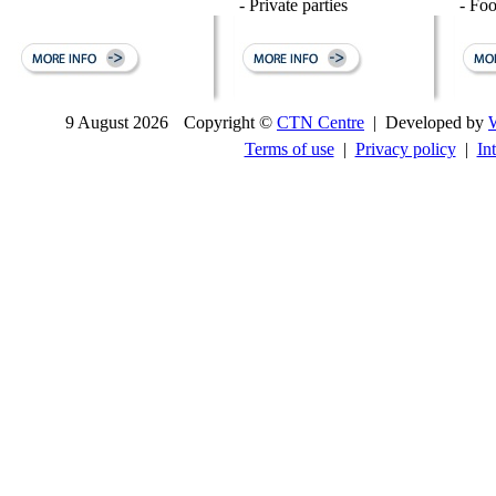
- Private parties
- Fo
9 August 2026
Copyright ©
CTN Centre
| Developed by
Terms of use
|
Privacy policy
|
In