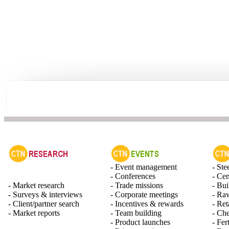
- Event management
- Ste
- Conferences
- Ce
- Market research
- Trade missions
- Bui
- Surveys & interviews
- Corporate meetings
- Raw
- Client/partner search
- Incentives & rewards
- Ret
- Market reports
- Team building
- Ch
- Product launches
- Fert