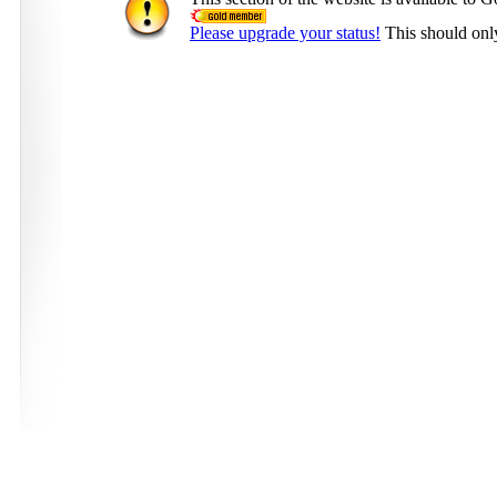
Please upgrade your status!
This should onl