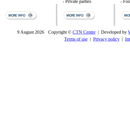
- Private parties
- Fo
9 August 2026
Copyright ©
CTN Centre
| Developed by
Terms of use
|
Privacy policy
|
In