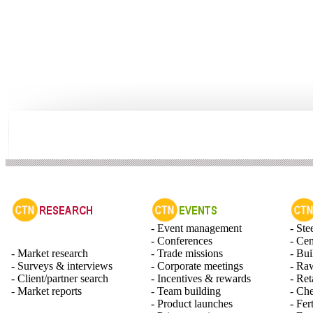
- Event management
- Ste
- Conferences
- Ce
- Market research
- Trade missions
- Bui
- Surveys & interviews
- Corporate meetings
- Raw
- Client/partner search
- Incentives & rewards
- Ret
- Market reports
- Team building
- Ch
- Product launches
- Fert