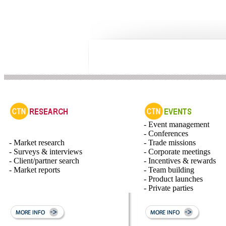
- Event management
- Conferences
- Market research
- Trade missions
- Surveys & interviews
- Corporate meetings
- Client/partner search
- Incentives & rewards
- Market reports
- Team building
- Product launches
- Private parties