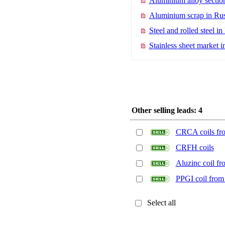
Aluminium alloy section
Aluminium scrap in Rus
Steel and rolled steel in
Stainless sheet market i
Other selling leads: 4
CRCA coils fro
CRFH coils
Aluzinc coil fr
PPGI coil from 
Select all