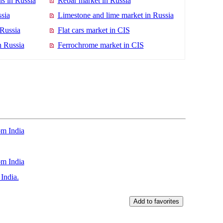
s in Russia
Rebar market in Russia
sia
Limestone and lime market in Russia
 Russia
Flat cars market in CIS
n Russia
Ferrochrome market in CIS
m India
om India
India.