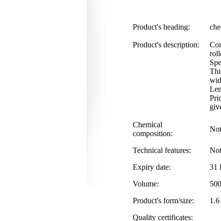
Product's heading:
che
Product's description:
Com
rol
Spe
Thi
wid
Len
Pri
giv
Chemical
Not
composition:
Technical features:
Not
Expiry date:
31 
Volume:
500
Product's form/size:
1.6
Quality certificates: