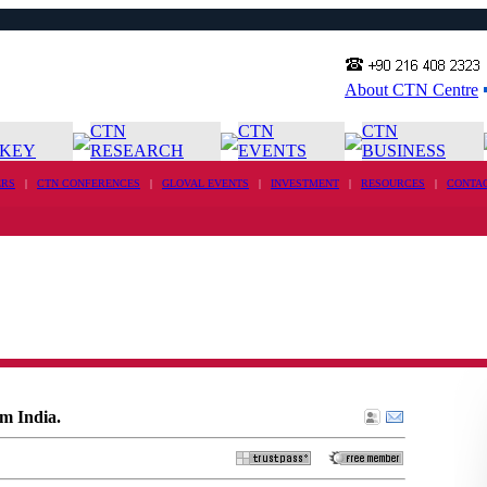
About CTN Centre
CTN
CTN
CTN
KEY
RESEARCH
EVENTS
BUSINESS
RS
|
CTN CONFERENCES
|
GLOVAL EVENTS
|
INVESTMENT
|
RESOURCES
|
CONTA
m India.