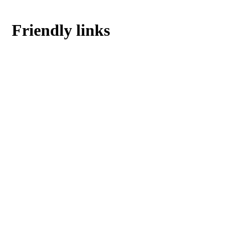
Friendly links