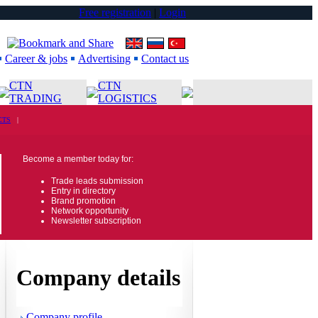
Free registration
|
Login
Career & jobs
Advertising
Contact us
CTN
CTN
TRADING
LOGISTICS
CTS
|
Become a member today for:
Trade leads submission
Entry in directory
Brand promotion
Network opportunity
Newsletter subscription
Company details
Company profile