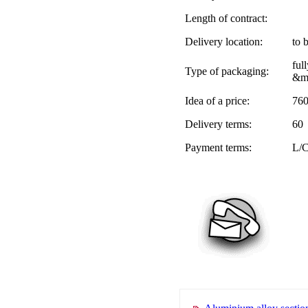
Length of contract:
Delivery location:
to 
ful
Type of packaging:
&me
Idea of a price:
76
Delivery terms:
60
Payment terms:
L/C