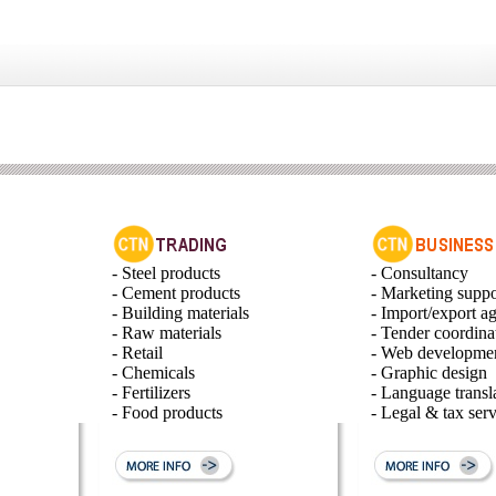
- Steel products
- Consultancy
- Cement products
- Marketing suppo
- Building materials
- Import/export a
- Raw materials
- Tender coordina
- Retail
- Web developme
- Chemicals
- Graphic design
- Fertilizers
- Language transl
- Food products
- Legal & tax serv