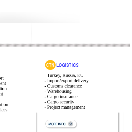
- Turkey, Russia, EU
rt
- Import/export delivery
gent
- Customs clearance
tion
- Warehousing
nt
- Cargo insurance
- Cargo security
ation
- Project management
ices