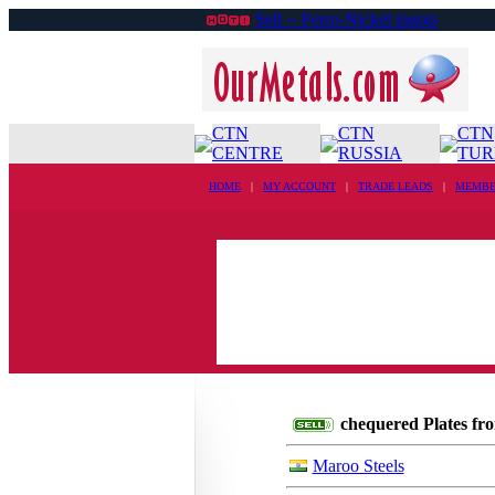
Sell ›› Ferro-Nickel ingots
CTN
CTN
CTN
CENTRE
RUSSIA
TUR
HOME
|
MY ACCOUNT
|
TRADE LEADS
|
MEMBE
chequered Plates fro
Maroo Steels