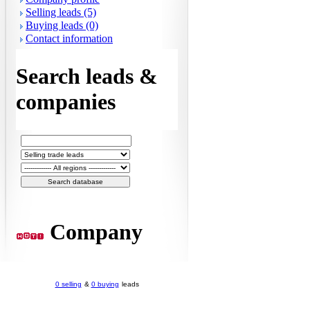
Selling leads (5)
Buying leads (0)
Contact information
Search leads &
companies
Company
0 selling
&
0 buying
leads