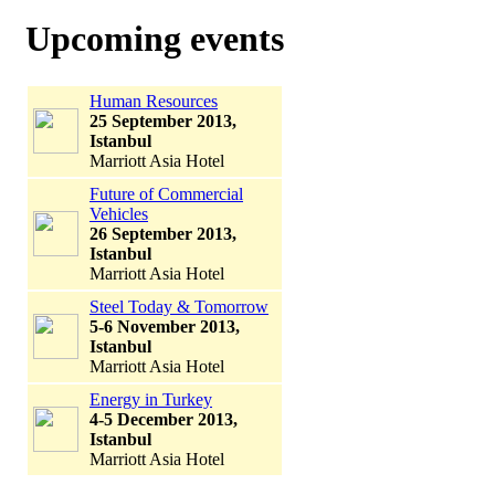
Upcoming events
Human Resources
25 September 2013,
Istanbul
Marriott Asia Hotel
Future of Commercial
Vehicles
26 September 2013,
Istanbul
Marriott Asia Hotel
Steel Today & Tomorrow
5-6 November 2013,
Istanbul
Marriott Asia Hotel
Energy in Turkey
4-5 December 2013,
Istanbul
Marriott Asia Hotel