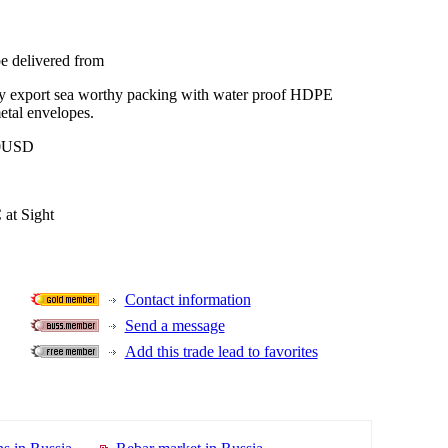
be delivered from
ly export sea worthy packing with water proof HDPE
tal envelopes.
0USD
 at Sight
Contact information
Send a message
Add this trade lead to favorites