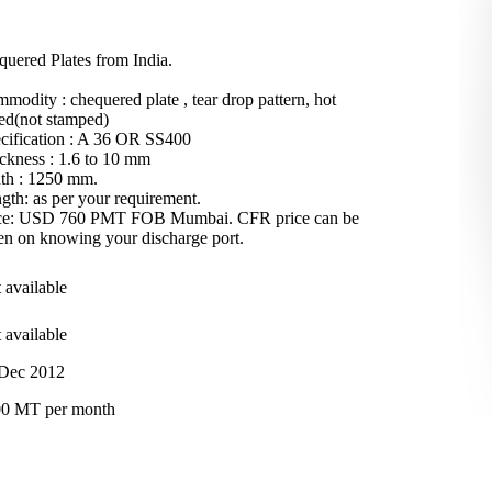
quered Plates from India.
modity : chequered plate , tear drop pattern, hot
led(not stamped)
cification : A 36 OR SS400
ckness : 1.6 to 10 mm
th : 1250 mm.
gth: as per your requirement.
ce: USD 760 PMT FOB Mumbai. CFR price can be
en on knowing your discharge port.
 available
 available
Dec 2012
0 MT per month