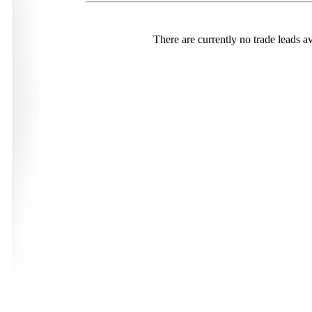
There are currently no trade leads av