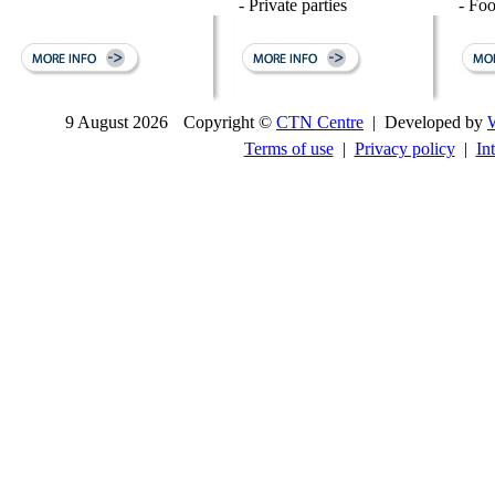
- Private parties
- Fo
9 August 2026
Copyright ©
CTN Centre
| Developed by
Terms of use
|
Privacy policy
|
In