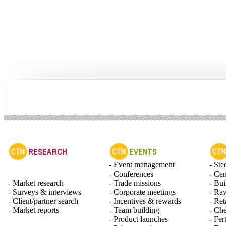
- Event management
- Ste
- Conferences
- Ce
- Market research
- Trade missions
- Bui
- Surveys & interviews
- Corporate meetings
- Raw
- Client/partner search
- Incentives & rewards
- Ret
- Market reports
- Team building
- Ch
- Product launches
- Fert