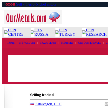
Sell ›› Ferro-Nickel ingots
CTN
CTN
CTN
CTN
CENTRE
RUSSIA
TURKEY
RESEARCH
HOME
|
MY ACCOUNT
|
TRADE LEADS
|
MEMBERS
|
CTN CONFERENCES
|
G
Selling leads: 0
Altaivagon, LLC