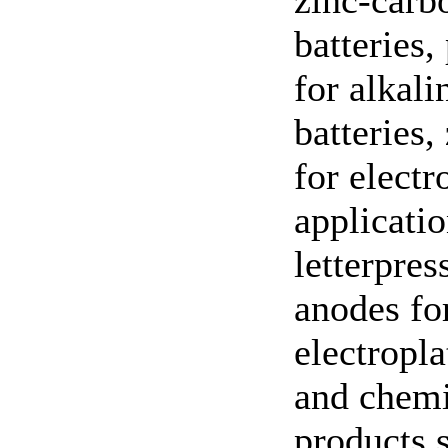
zinc-carb
batteries
for alkali
batteries,
for elect
applicatio
letterpres
anodes fo
electropla
and chemi
products 