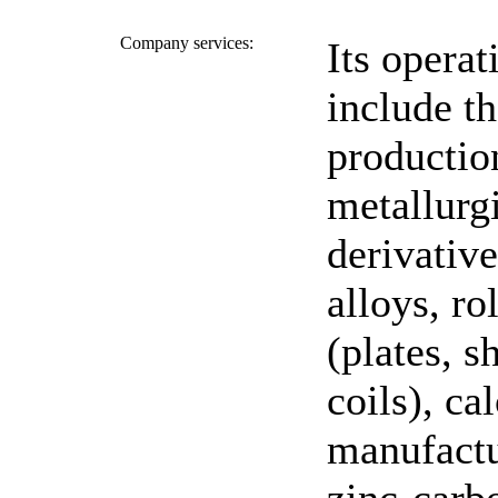
Company services:
Its operat
include t
productio
metallurgi
derivative
alloys, ro
(plates, s
coils), cal
manufactu