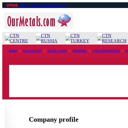
Sell ›› Ferro-Nickel ingots
CTN
CTN
CTN
CTN
CENTRE
RUSSIA
TURKEY
RESEARCH
HOME
|
MY ACCOUNT
|
TRADE LEADS
|
MEMBERS
|
CTN CONFERENCES
|
G
Company profile