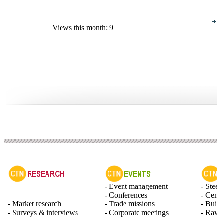
Views this month: 9
- Event management
- Ste
- Conferences
- Ce
- Market research
- Trade missions
- Bui
- Surveys & interviews
- Corporate meetings
- Raw