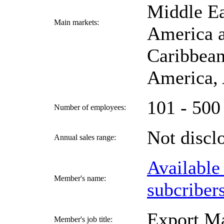
Middle Ea
Main markets:
America a
Caribbean
America, 
101 - 500
Number of employees:
Not disc
Annual sales range:
Available
Member's name:
subcriber
Export M
Member's job title: