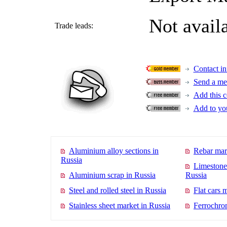
Not avail
Trade leads:
Contact in
Send a me
Add this c
Add to you
Aluminium alloy sections in
Rebar mar
Russia
Limestone
Aluminium scrap in Russia
Russia
Steel and rolled steel in Russia
Flat cars 
Stainless sheet market in Russia
Ferrochro