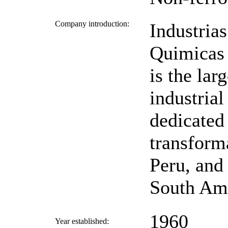
Company introduction:
Industrias
Quimicas
is the larg
industria
dedicated 
transform
Peru, and 
South Ame
1960
Year established: