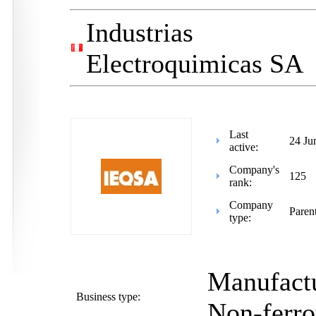
Industrias
Electroquimicas SA
Last
24 Ju
active:
Company's
125
rank:
Company
Paren
type:
Manufactu
Business type:
Non-ferro