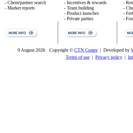
- Client/partner search
- Incentives & rewards
- Ret
- Market reports
- Team building
- Ch
- Product launches
- Fert
- Private parties
- Fo
9 August 2026
Copyright ©
CTN Centre
| Developed by
Terms of use
|
Privacy policy
|
In