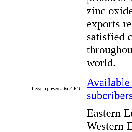
zinc oxid
exports r
satisfied 
throughou
world.
Available
Legal representative/CEO:
subcriber
Eastern E
Western E