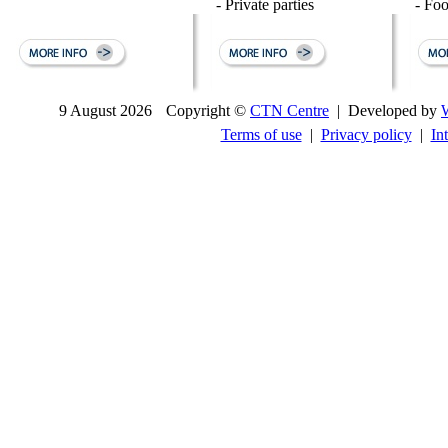
- Private parties
- Fo
9 August 2026
Copyright ©
CTN Centre
| Developed by
Terms of use
|
Privacy policy
|
In