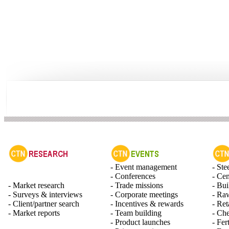
- Event management
- Ste
- Conferences
- Ce
- Market research
- Trade missions
- Bui
- Surveys & interviews
- Corporate meetings
- Raw
- Client/partner search
- Incentives & rewards
- Ret
- Market reports
- Team building
- Ch
- Product launches
- Fert