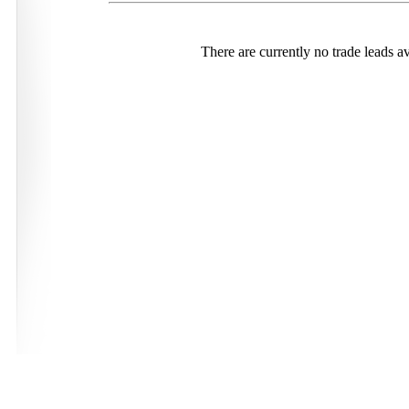
There are currently no trade leads av