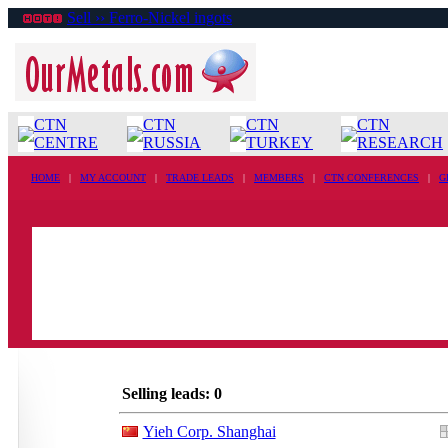
Sell ›› Ferro-Nickel ingots
CTN
CTN
CTN
CTN
CENTRE
RUSSIA
TURKEY
RESEARCH
HOME
|
MY ACCOUNT
|
TRADE LEADS
|
MEMBERS
|
CTN CONFERENCES
|
G
Selling leads: 0
Yieh Corp. Shanghai