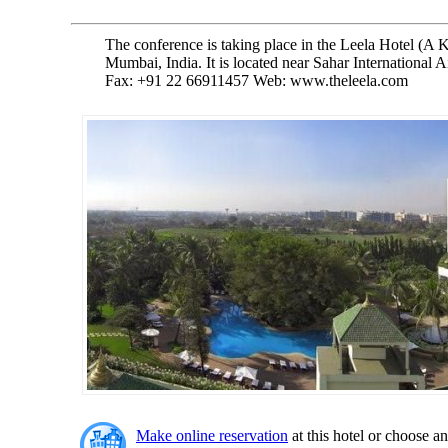
The conference is taking place in the Leela Hotel (A K
Mumbai, India. It is located near Sahar International 
Fax: +91 22 66911457 Web: www.theleela.com
Make online reservation
at this hotel or choose an