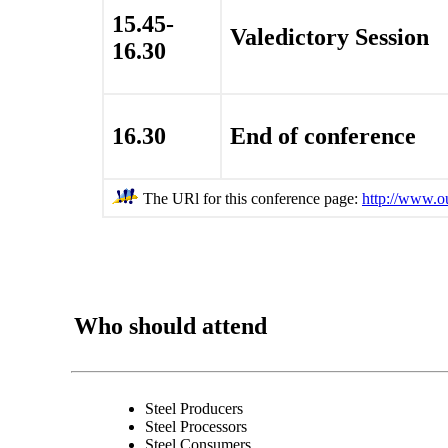
15.45-
Valedictory Session
16.30
16.30
End of conference
The URl for this conference page:
http://www.o
Who should attend
Steel Producers
Steel Processors
Steel Consumers