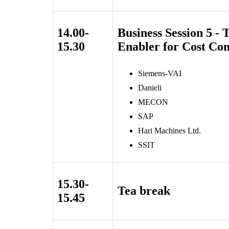
14.00-
Business Session 5 - 
15.30
Enabler for Cost Com
Siemens-VAI
Danieli
MECON
SAP
Hari Machines Ltd.
SSIT
15.30-
Tea break
15.45