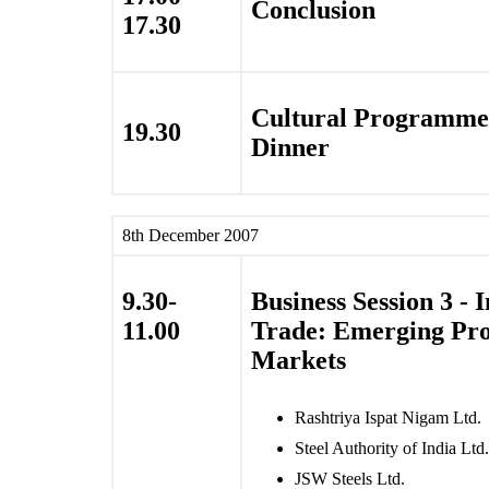
Conclusion
17.30
Cultural Programme
19.30
Dinner
8th December 2007
9.30-
Business Session 3 - 
11.00
Trade: Emerging Pr
Markets
Rashtriya Ispat Nigam Ltd.
Steel Authority of India Ltd.
JSW Steels Ltd.