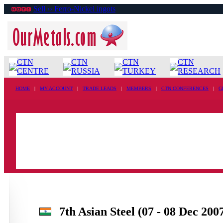
Sell ›› Ferro-Nickel ingots
CTN
CTN
CTN
CTN
CENTRE
RUSSIA
TURKEY
RESEARCH
HOME
|
MY ACCOUNT
|
TRADE LEADS
|
MEMBERS
|
CTN CONFERENCES
|
G
7th Asian Steel (07 - 08 Dec 200