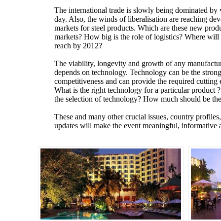
The international trade is slowly being dominated by 
day. Also, the winds of liberalisation are reaching d
markets for steel products. Which are these new pro
markets? How big is the role of logistics? Where will t
reach by 2012?
The viability, longevity and growth of any manufactu
depends on technology. Technology can be the stronge
competitiveness and can provide the required cutting
What is the right technology for a particular product 
the selection of technology? How much should be the 
These and many other crucial issues, country profiles,
updates will make the event meaningful, informati