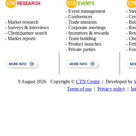
- Event management
- Ste
- Conferences
- Ce
- Market research
- Trade missions
- Bui
- Surveys & interviews
- Corporate meetings
- Raw
- Client/partner search
- Incentives & rewards
- Ret
- Market reports
- Team building
- Ch
- Product launches
- Fert
- Private parties
- Fo
9 August 2026
Copyright ©
CTN Centre
| Developed by
Terms of use
|
Privacy policy
|
In