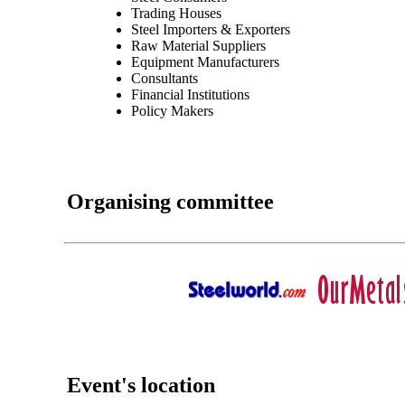
Trading Houses
Steel Importers & Exporters
Raw Material Suppliers
Equipment Manufacturers
Consultants
Financial Institutions
Policy Makers
Organising committee
Event's location