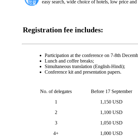
easy search, wide choice of hotels, low price and 
Registration fee includes:
Participation at the conference on 7-8th Decem
Lunch and coffee breaks;
Simultaneous translation (English-Hindi);
Conference kit and presentation papers.
No. of delegates
Before 17 September
1
1,150 USD
2
1,100 USD
3
1,050 USD
4+
1,000 USD