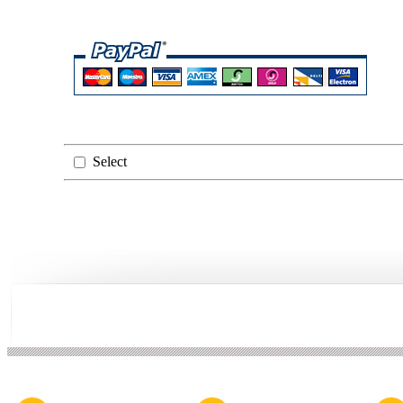
Select