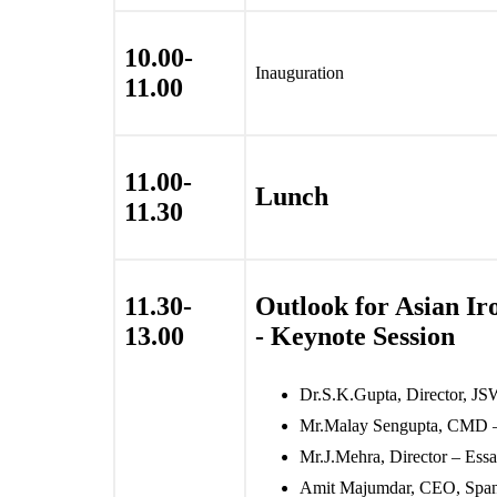
10.00-
Inauguration
11.00
11.00-
Lunch
11.30
11.30-
Outlook for Asian Ir
13.00
- Keynote Session
Dr.S.K.Gupta, Director, JS
Mr.Malay Sengupta, CMD 
Mr.J.Mehra, Director – Essar
Amit Majumdar, CEO, Span