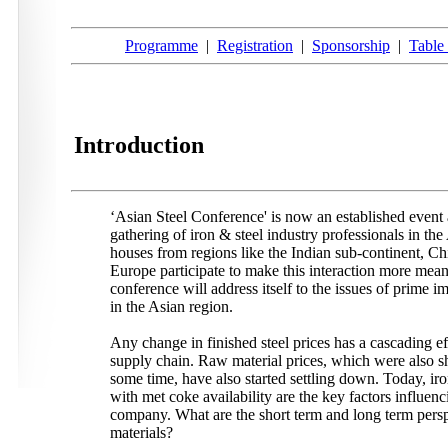
Programme
|
Registration
|
Sponsorship
|
Table 
Introduction
‘Asian Steel Conference' is now an established event 
gathering of iron & steel industry professionals in the
houses from regions like the Indian sub-continent, Ch
Europe participate to make this interaction more mea
conference will address itself to the issues of prime im
in the Asian region.
Any change in finished steel prices has a cascading ef
supply chain. Raw material prices, which were also sh
some time, have also started settling down. Today, ir
with met coke availability are the key factors influen
company. What are the short term and long term persp
materials?