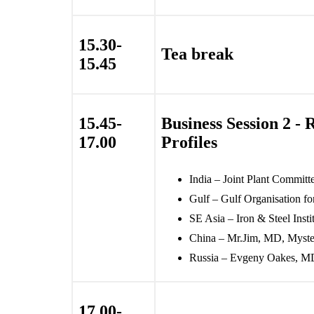
15.30-
Tea break
15.45
15.45-
Business Session 2 - 
17.00
Profiles
India – Joint Plant Committe
Gulf – Gulf Organisation for
SE Asia – Iron & Steel Insti
China – Mr.Jim, MD, Myst
Russia – Evgeny Oakes, M
17.00-