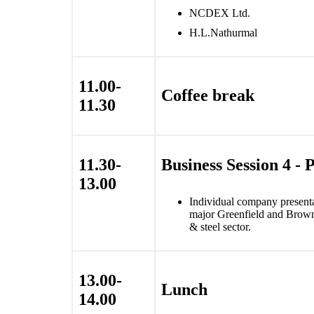
NCDEX Ltd.
H.L.Nathurmal
11.00-
Coffee break
11.30
11.30-
Business Session 4 - 
13.00
Individual company presentat
major Greenfield and Brownf
& steel sector.
13.00-
Lunch
14.00