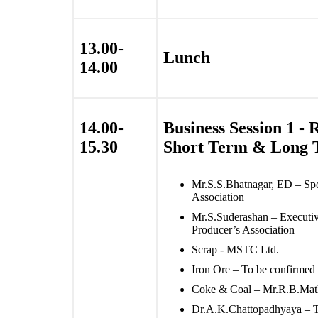
13.00-
Lunch
14.00
14.00-
Business Session 1 -
15.30
Short Term & Long 
Mr.S.S.Bhatnagar, ED – Sp
Association
Mr.S.Suderashan – Executive
Producer’s Association
Scrap - MSTC Ltd.
Iron Ore – To be confirmed
Coke & Coal – Mr.R.B.Math
Dr.A.K.Chattopadhyaya – Ta