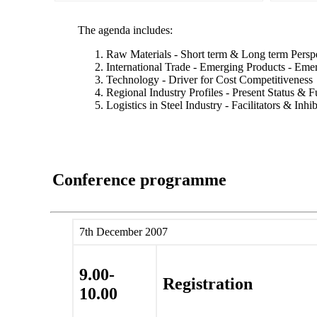
The agenda includes:
Raw Materials - Short term & Long term Persp
International Trade - Emerging Products - Eme
Technology - Driver for Cost Competitiveness
Regional Industry Profiles - Present Status & F
Logistics in Steel Industry - Facilitators & Inhib
Conference programme
7th December 2007
9.00-
Registration
10.00