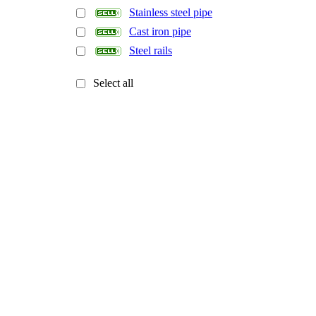
Stainless steel pipe
Cast iron pipe
Steel rails
Select all