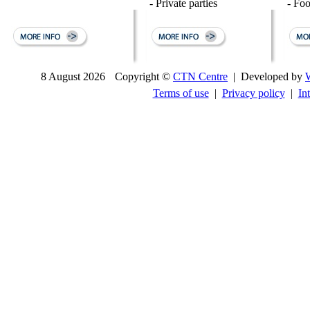
- Private parties
- Fo
8 August 2026
Copyright ©
CTN Centre
| Developed by
Terms of use
|
Privacy policy
|
In