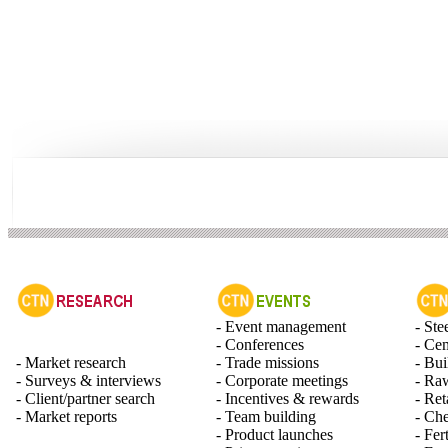
- Event management
- Ste
- Conferences
- Ce
- Market research
- Trade missions
- Bui
- Surveys & interviews
- Corporate meetings
- Raw
- Client/partner search
- Incentives & rewards
- Ret
- Market reports
- Team building
- Ch
- Product launches
- Fert