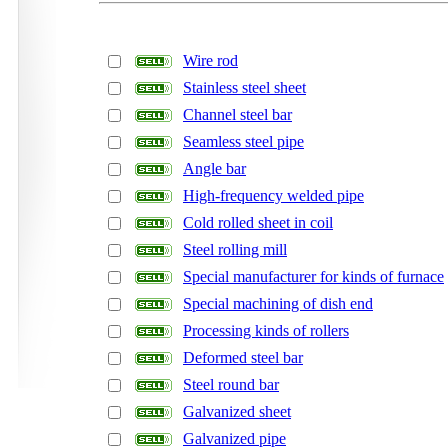
Wire rod
Stainless steel sheet
Channel steel bar
Seamless steel pipe
Angle bar
High-frequency welded pipe
Cold rolled sheet in coil
Steel rolling mill
Special manufacturer for kinds of furnace
Special machining of dish end
Processing kinds of rollers
Deformed steel bar
Steel round bar
Galvanized sheet
Galvanized pipe