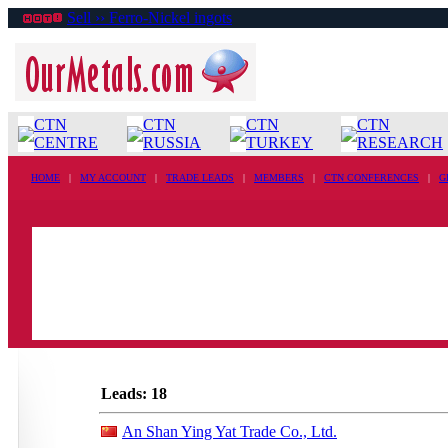
Sell ›› Ferro-Nickel ingots
CTN
CTN
CTN
CTN
CENTRE
RUSSIA
TURKEY
RESEARCH
HOME
|
MY ACCOUNT
|
TRADE LEADS
|
MEMBERS
|
CTN CONFERENCES
|
G
Leads: 18
An Shan Ying Yat Trade Co., Ltd.